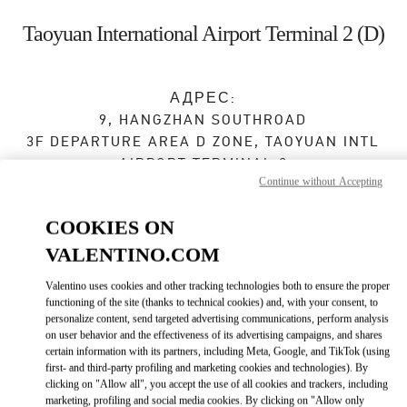
Skip to content
Return to Nav
Taoyuan International Airport Terminal 2 (D)
АДРЕС:
9, HANGZHAN SOUTHROAD
3F DEPARTURE AREA D ZONE, TAOYUAN INTL
AIRPORT TERMINAL 2
Continue without Accepting
DAYUAN DISTRICT
TAOYUAN CITY
TAIWAN, CHINA
33758
COOKIES ON
Сейчас открыт
- Закрывается в
11:00 PM
VALENTINO.COM
03 383 3133
Valentino uses cookies and other tracking technologies both to ensure the proper
functioning of the site (thanks to technical cookies) and, with your consent, to
personalize content, send targeted advertising communications, perform analysis
Как добраться
on user behavior and the effectiveness of its advertising campaigns, and shares
Link Opens in New Tab
certain information with its partners, including Meta, Google, and TikTok (using
first- and third-party profiling and marketing cookies and technologies). By
Ride there with Uber
clicking on "Allow all", you accept the use of all cookies and trackers, including
marketing, profiling and social media cookies. By clicking on "Allow only