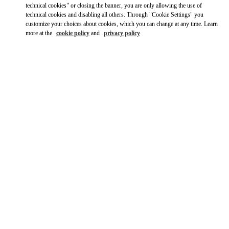
technical cookies" or closing the banner, you are only allowing the use of
technical cookies and disabling all others. Through "Cookie Settings" you
customize your choices about cookies, which you can change at any time. Learn
more at the
cookie policy
and
privacy policy
ВРЕМЯ РАБОТЫ
День недели
Время
Воскресенье
6:00 AM
-
11:00 PM
Понедельник
6:00 AM
-
11:00 PM
Вторник
6:00 AM
-
11:00 PM
Среда
6:00 AM
-
11:00 PM
Четверг
6:00 AM
-
11:00 PM
Пятница
6:00 AM
-
11:00 PM
Суббота
6:00 AM
-
11:00 PM