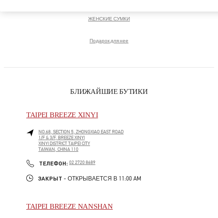
ЖЕНСКИЕ СУМКИ
Подарок для нее
БЛИЖАЙШИЕ БУТИКИ
TAIPEI BREEZE XINYI
NO.68, SECTION 5, ZHONGXIAO EAST ROAD
1/F & 3/F, BREEZE XINYI
XINYI DISTRICT
TAIPEI CITY
TAIWAN, CHINA
110
LINK OPENS IN NEW TAB
PHONE
ТЕЛЕФОН:
02 2720 8689
ЗАКРЫТ
- ОТКРЫВАЕТСЯ В
11:00 AM
TAIPEI BREEZE NANSHAN