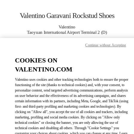
Skip to content
Return to Nav
Valentino Garavani Rockstud Shoes
Valentino
Taoyuan International Airport Terminal 2 (D)
Continue without Accepting
CALL NOW
COOKIES ON
MORE DETAILS
VALENTINO.COM
LINK OPENS I
КАК ДОБРАТЬСЯ
Valentino uses cookies and other tracking technologies both to ensure the proper
functioning of the site (thanks to technical cookies) and, with your consent, to
personalize content, send targeted advertising communications, perform analysis
on user behavior and the effectiveness of its advertising campaigns, and shares
certain information with its partners, including Meta, Google, and TikTok (using
first- and third-party profiling and marketing cookies and technologies). By
clicking on "Allow all", you accept the use of all cookies and trackers, including
marketing, profiling and social media cookies. By clicking on "Allow only
technical cookies" or closing the banner, you are only allowing the use of
technical cookies and disabling all others. Through "Cookie Settings" you
Link Opens in New Tab
customize your choices about cookies, which you can change at any time. Learn