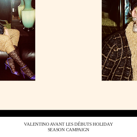
Link Opens in New Tab
VALENTINO AVANT LES DÉBUTS HOLIDAY
SEASON CAMPAIGN