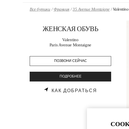
Skip to content
Return to Nav
Все бутики
Франция
35 Avenue Montaigne
Valenti
ЖЕНСКАЯ ОБУВЬ
Valentino
Paris Avenue Montaigne
ПОЗВОНИ СЕЙЧАС
ПОДРОБНЕЕ
LINK OPENS
КАК ДОБРАТЬСЯ
COOK