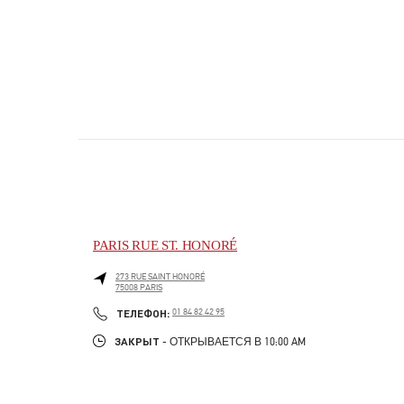
PARIS RUE ST. HONORÉ
273 RUE SAINT HONORÉ
75008
PARIS
PHONE
ТЕЛЕФОН:
01 84 82 42 95
ЗАКРЫТ
- ОТКРЫВАЕТСЯ В
10:00 AM