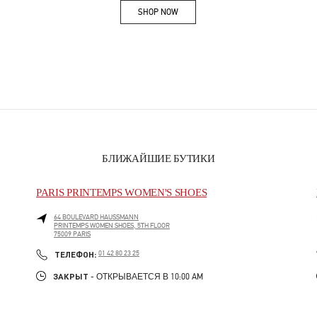
SHOP NOW
Link Opens in New Tab
БЛИЖАЙШИЕ БУТИКИ
PARIS PRINTEMPS WOMEN'S SHOES
64 BOULEVARD HAUSSMANN
PRINTEMPS WOMEN SHOES, 5TH FLOOR
75009
PARIS
PHONE
ТЕЛЕФОН:
01 42 80 23 25
ЗАКРЫТ
- ОТКРЫВАЕТСЯ В
10:00 AM