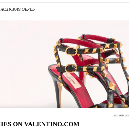
no ЖЕНСКАЯ ОБУВЬ
 IN NEW TAB
Link O
Continue wi
IES ON VALENTINO.COM