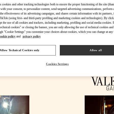
s cookies and other tracking technologies both to ensure the proper functioning of the site (than
 with your consent, to personalize content, send targeted advertising communications, perform 
the effectiveness of its advertising campaigns, and shares certain information with its partners,
ikTok (using first- and third-party profiling and marketing cookies and technologies). By cli
ept the use of all cookies and trackers, including marketing, profiling and social media cookies. 
УЗНАТЬ БОЛЬШЕ
echnical cookies" or closing the banner, you are only allowing the use of technical cookies and 
gh "Cookie Settings" you customize your choices about cookies, which you can change at any 
cookie policy
and
privacy policy
Allow Technical Cookies only
Allow all
НОВИНКИi
Cookies Settings