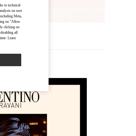
ks to technical
analysis on user
 including Meta,
cking on "Allow
By clicking on
disabling all
time. Learn