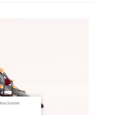
pens in New Tab
thout Accepting