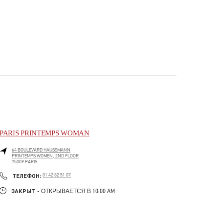
PARIS PRINTEMPS WOMAN
64 BOULEVARD HAUSSMANN
PRINTEMPS WOMEN, 2ND FLOOR
75009
PARIS
PHONE
ТЕЛЕФОН:
01 42 82 51 07
ЗАКРЫТ
- ОТКРЫВАЕТСЯ В
10:00 AM