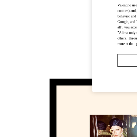
Valentino use
cookies) and,
behavior and 
Google, and T
all", you acc
"Allow only t
others. Throu
more at the