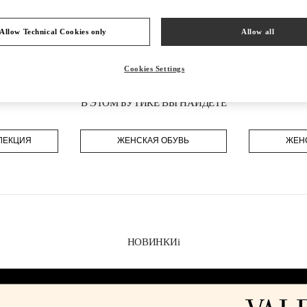
Allow Technical Cookies only
Allow all
Cookies Settings
В ЭТОМ БУТИКЕ ВЫ НАЙДЕТЕ
ЛЕКЦИЯ
ЖЕНСКАЯ ОБУВЬ
ЖЕН
НОВИНКИi