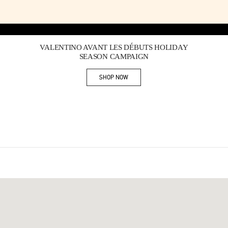
Link Opens in New Tab
VALENTINO AVANT LES DÉBUTS HOLIDAY
SEASON CAMPAIGN
SHOP NOW
Link Opens in New Tab