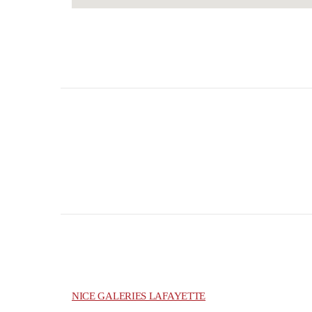
NICE GALERIES LAFAYETTE