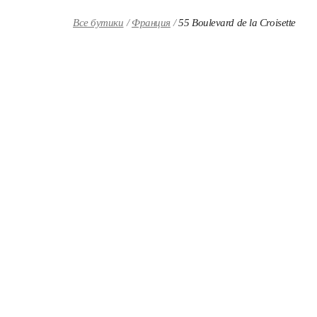
Skip to content
Return to Nav
Все бутики
Франция
55 Boulevard de la Croisette