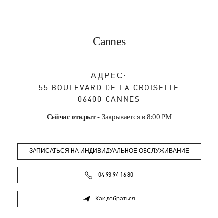
Cannes
АДРЕС:
55 BOULEVARD DE LA CROISETTE
06400
CANNES
Сейчас открыт
- Закрывается в
8:00 PM
ЗАПИСАТЬСЯ НА ИНДИВИДУАЛЬНОЕ ОБСЛУЖИВАНИЕ
04 93 94 16 80
Как добраться
Link Opens in New Tab