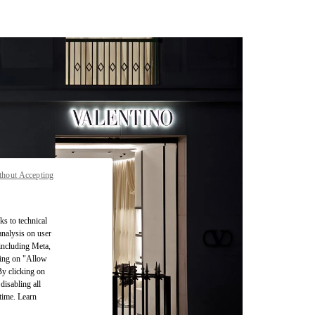
thout Accepting
ks to technical
analysis on user
 including Meta,
cking on "Allow
By clicking on
disabling all
time. Learn