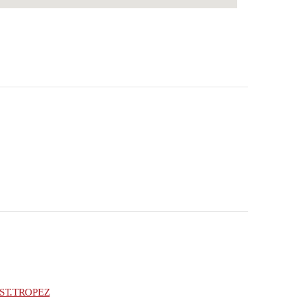
ST.TROPEZ