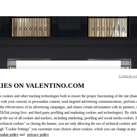
ВРЕМЯ РАБОТЫ
Continue wi
День недели
Время
Воскресенье
11:00 AM
-
7:00 PM
IES ON VALENTINO.COM
Понедельник
10:30 AM
-
8:00 PM
s cookies and other tracking technologies both to ensure the proper functioning of the site (than
Вторник
10:30 AM
-
8:00 PM
 with your consent, to personalize content, send targeted advertising communications, perform 
Среда
10:30 AM
-
8:00 PM
the effectiveness of its advertising campaigns, and shares certain information with its partners,
Четверг
10:30 AM
-
8:00 PM
ikTok (using first- and third-party profiling and marketing cookies and technologies). By cli
Пятница
10:30 AM
-
8:00 PM
ept the use of all cookies and trackers, including marketing, profiling and social media cookies. 
echnical cookies" or closing the banner, you are only allowing the use of technical cookies and 
Суббота
10:30 AM
-
8:00 PM
gh "Cookie Settings" you customize your choices about cookies, which you can change at any 
cookie policy
and
privacy policy