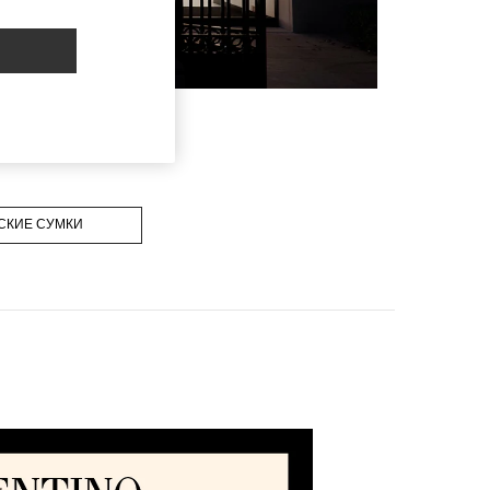
СКИЕ СУМКИ