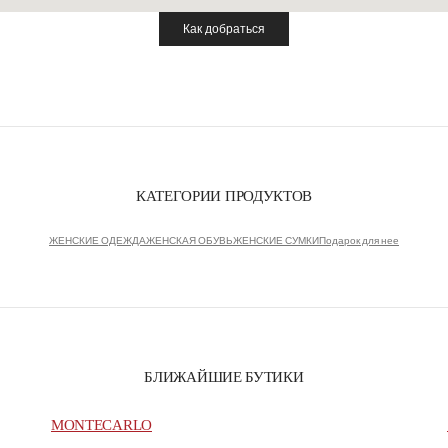
Как добраться
Link Opens in New Tab
КАТЕГОРИИ ПРОДУКТОВ
ЖЕНСКИЕ ОДЕЖДА
ЖЕНСКАЯ ОБУВЬ
ЖЕНСКИЕ СУМКИ
Подарок для нее
БЛИЖАЙШИЕ БУТИКИ
MONTECARLO