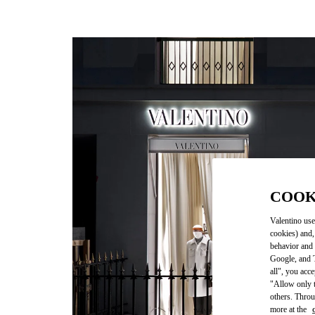
COOK
Valentino use
cookies) and,
behavior and 
Google, and T
all", you acc
"Allow only t
others. Throu
more at the