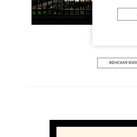
ЖЕНСКАЯ КОЛ