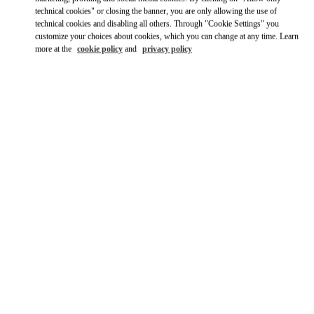
Ride there with Uber
technical cookies" or closing the banner, you are only allowing the use of
technical cookies and disabling all others. Through "Cookie Settings" you
customize your choices about cookies, which you can change at any time. Learn
more at the
cookie policy
and
privacy policy
ВРЕМЯ РАБОТЫ
День недели
Время
Воскресенье
11:00 AM
-
8:00 PM
Понедельник
10:00 AM
-
8:30 PM
Вторник
10:00 AM
-
8:30 PM
Среда
10:00 AM
-
8:30 PM
Четверг
10:00 AM
-
8:30 PM