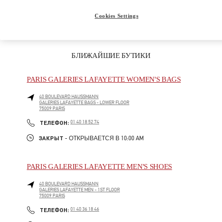
Подарок для нее
Cookies Settings
БЛИЖАЙШИЕ БУТИКИ
PARIS GALERIES LAFAYETTE WOMEN'S BAGS
40 BOULEVARD HAUSSMANN
GALERIES LAFAYETTE BAGS - LOWER FLOOR
75009
PARIS
LINK OPENS IN NEW TAB
PHONE
ТЕЛЕФОН:
01 40 18 52 74
ЗАКРЫТ
- ОТКРЫВАЕТСЯ В
10:00 AM
PARIS GALERIES LAFAYETTE MEN'S SHOES
40 BOULEVARD HAUSSMANN
GALERIES LAFAYETTE MEN - 1ST FLOOR
75009
PARIS
LINK OPENS IN NEW TAB
PHONE
ТЕЛЕФОН:
01 40 36 18 46