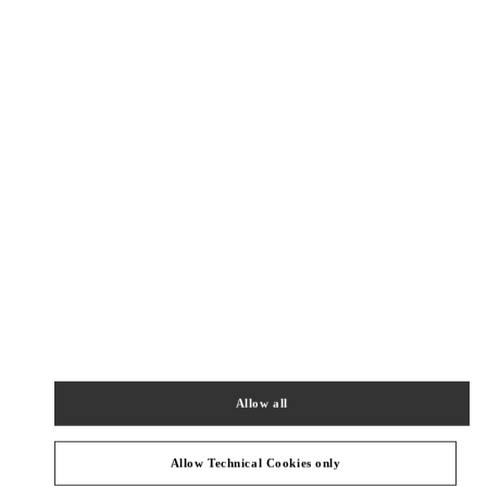
Как добраться
Link Opens in New Tab
КАТЕГОРИИ ПРОДУКТОВ
Allow all
ЖЕНСКИЕ ОДЕЖДА
Allow Technical Cookies only