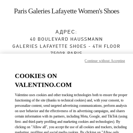
Skip to content
Return to Nav
Paris Galeries Lafayette Women's Shoes
АДРЕС:
40 BOULEVARD HAUSSMANN
GALERIES LAFAYETTE SHOES - 4TH FLOOR
75009
PARIS
Continue without Accepting
Закрыт
- Открывается в
10:00 AM
COOKIES ON
VALENTINO.COM
ЗАПИСАТЬСЯ НА ИНДИВИДУАЛЬНОЕ ОБСЛУЖИВАНИЕ
Valentino uses cookies and other tracking technologies both to ensure the proper
functioning of the site (thanks to technical cookies) and, with your consent, to
01 42 06 38 22
personalize content, send targeted advertising communications, perform analysis
on user behavior and the effectiveness of its advertising campaigns, and shares
certain information with its partners, including Meta, Google, and TikTok (using
Как добраться
Link Opens in New Tab
first- and third-party profiling and marketing cookies and technologies). By
clicking on "Allow all", you accept the use of all cookies and trackers, including
marketing, profiling and social media cookies. By clicking on "Allow only