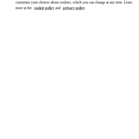
customize your choices about cookies, which you can change at any time. Learn
more at the
cookie policy
and
privacy policy
DÉCOUVRIR PLUS
НОВИНКИi