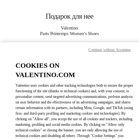
Skip to content
Return to Nav
Подарок для нее
Valentino
Paris Printemps Women's Shoes
Continue without Accepting
APPELLE MAINTENANT
COOKIES ON
PLUS DE DÉTAILS
VALENTINO.COM
LINK OPENS I
КАК ДОБРАТЬСЯ
Valentino uses cookies and other tracking technologies both to ensure the proper
functioning of the site (thanks to technical cookies) and, with your consent, to
personalize content, send targeted advertising communications, perform analysis
on user behavior and the effectiveness of its advertising campaigns, and shares
certain information with its partners, including Meta, Google, and TikTok (using
first- and third-party profiling and marketing cookies and technologies). By
clicking on "Allow all", you accept the use of all cookies and trackers, including
marketing, profiling and social media cookies. By clicking on "Allow only
technical cookies" or closing the banner, you are only allowing the use of
technical cookies and disabling all others. Through "Cookie Settings" you
Link Opens in New Tab