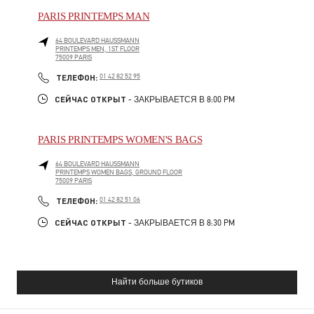
PARIS PRINTEMPS MAN
64 BOULEVARD HAUSSMANN
PRINTEMPS MEN, 1ST FLOOR
75009
PARIS
PHONE
ТЕЛЕФОН:
01 42 82 52 95
СЕЙЧАС ОТКРЫТ
- ЗАКРЫВАЕТСЯ В
8:00 PM
PARIS PRINTEMPS WOMEN'S BAGS
64 BOULEVARD HAUSSMANN
PRINTEMPS WOMEN BAGS, GROUND FLOOR
75009
PARIS
PHONE
ТЕЛЕФОН:
01 42 82 51 06
СЕЙЧАС ОТКРЫТ
- ЗАКРЫВАЕТСЯ В
8:30 PM
Найти больше бутиков