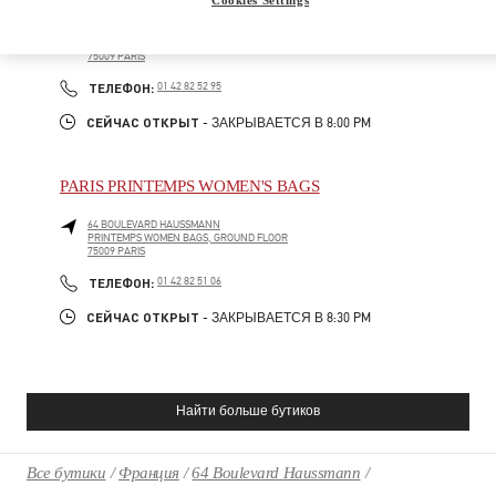
64 BOULEVARD HAUSSMANN
PRINTEMPS MEN, 1ST FLOOR
75009
PARIS
PHONE
ТЕЛЕФОН:
01 42 82 52 95
СЕЙЧАС ОТКРЫТ
- ЗАКРЫВАЕТСЯ В
8:00 PM
PARIS PRINTEMPS WOMEN'S BAGS
64 BOULEVARD HAUSSMANN
PRINTEMPS WOMEN BAGS, GROUND FLOOR
75009
PARIS
PHONE
ТЕЛЕФОН:
01 42 82 51 06
СЕЙЧАС ОТКРЫТ
- ЗАКРЫВАЕТСЯ В
8:30 PM
Найти больше бутиков
Все бутики
Франция
64 Boulevard Haussmann