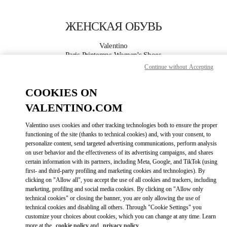
Skip to content
Return to Nav
ЖЕНСКАЯ ОБУВЬ
Valentino
Paris Printemps Women's Shoes
Continue without Accepting
ПОЗВОНИ СЕЙЧАС
COOKIES ON
VALENTINO.COM
ПОДРОБНЕЕ
Valentino uses cookies and other tracking technologies both to ensure the proper
LINK OPENS I
КАК ДОБРАТЬСЯ
functioning of the site (thanks to technical cookies) and, with your consent, to
personalize content, send targeted advertising communications, perform analysis
on user behavior and the effectiveness of its advertising campaigns, and shares
certain information with its partners, including Meta, Google, and TikTok (using
first- and third-party profiling and marketing cookies and technologies). By
clicking on "Allow all", you accept the use of all cookies and trackers, including
marketing, profiling and social media cookies. By clicking on "Allow only
technical cookies" or closing the banner, you are only allowing the use of
technical cookies and disabling all others. Through "Cookie Settings" you
customize your choices about cookies, which you can change at any time. Learn
Link Opens in New Tab
more at the
cookie policy
and
privacy policy