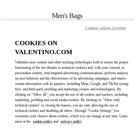
Skip to content
Return to Nav
Men's Bags
Valentino
Continue without Accepting
Zurich Globus Bahnhofstrasse
COOKIES ON
CALL NOW
VALENTINO.COM
Valentino uses cookies and other tracking technologies both to ensure the proper
MORE DETAILS
functioning of the site (thanks to technical cookies) and, with your consent, to
personalize content, send targeted advertising communications, perform analysis
on user behavior and the effectiveness of its advertising campaigns, and shares
LINK OPENS I
КАК ДОБРАТЬСЯ
certain information with its partners, including Meta, Google, and TikTok (using
first- and third-party profiling and marketing cookies and technologies). By
clicking on "Allow all", you accept the use of all cookies and trackers, including
marketing, profiling and social media cookies. By clicking on "Allow only
technical cookies" or closing the banner, you are only allowing the use of
technical cookies and disabling all others. Through "Cookie Settings" you
customize your choices about cookies, which you can change at any time. Learn
more at the
cookie policy
and
privacy policy
Link Opens in New Tab