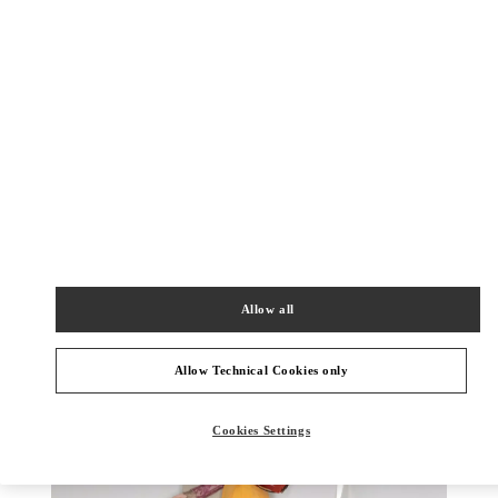
DISCOVER MORE
New arrivals in Valentino Boutique - Zurich Globus
Bahnhofstrasse
Allow all
Allow Technical Cookies only
Cookies Settings