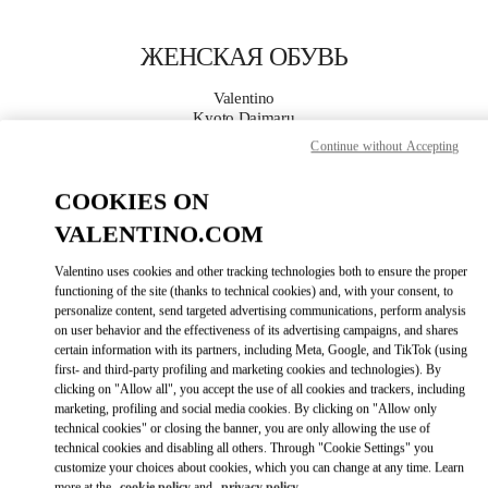
Skip to content
Return to Nav
ЖЕНСКАЯ ОБУВЬ
Valentino
Kyoto Daimaru
Continue without Accepting
ПОЗВОНИ СЕЙЧАС
COOKIES ON
VALENTINO.COM
ПОДРОБНЕЕ
Valentino uses cookies and other tracking technologies both to ensure the proper
LINK OPENS I
КАК ДОБРАТЬСЯ
functioning of the site (thanks to technical cookies) and, with your consent, to
personalize content, send targeted advertising communications, perform analysis
on user behavior and the effectiveness of its advertising campaigns, and shares
certain information with its partners, including Meta, Google, and TikTok (using
first- and third-party profiling and marketing cookies and technologies). By
clicking on "Allow all", you accept the use of all cookies and trackers, including
marketing, profiling and social media cookies. By clicking on "Allow only
technical cookies" or closing the banner, you are only allowing the use of
technical cookies and disabling all others. Through "Cookie Settings" you
customize your choices about cookies, which you can change at any time. Learn
Link Opens in New Tab
more at the
cookie policy
and
privacy policy