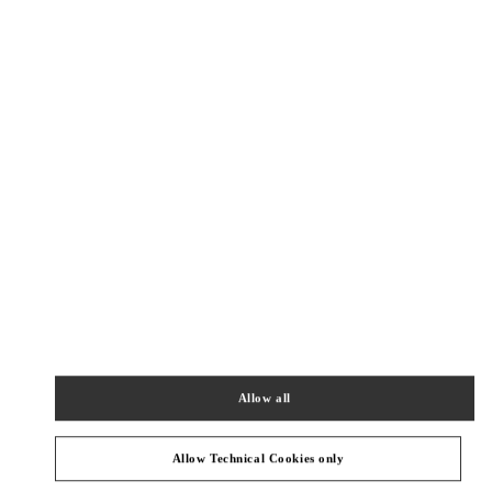
New Tab
Link Opens in New Tab
ヴァレンティノ 2026年 プレフォール
今すぐ見る
Link Opens in New Tab
БЛИЖАЙШИЕ БУТИКИ
JR KYOTO ISETAN
600-8555
KYOTO
KYOTO
SHIMOGYO-KU
HIGASHI-SHIOKOJI, SHIOKOJI-SAGARU, KARASUMA-
DORI
JR KYOTO ISETAN 3F
PHONE
ТЕЛЕФОН:
075-366-4059
Allow all
ЗАКРЫТ
- ОТКРЫВАЕТСЯ В
10:00 AM
Allow Technical Cookies only
OSAKA HANKYU MEN'S