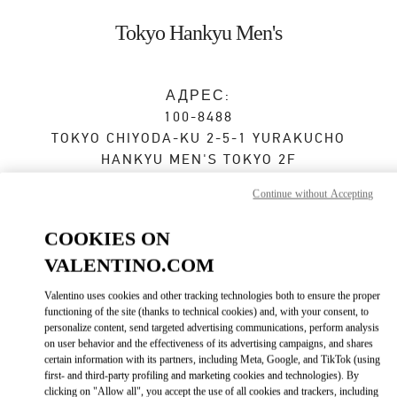
Skip to content
Return to Nav
Tokyo Hankyu Men's
АДРЕС:
100-8488
TOKYO
CHIYODA-KU
2-5-1 YURAKUCHO
HANKYU MEN'S TOKYO 2F
Continue without Accepting
Закрыт
- Открывается в
11:00 AM
COOKIES ON
VALENTINO.COM
ЗАПИСАТЬСЯ НА ИНДИВИДУАЛЬНОЕ ОБСЛУЖИВАНИЕ
Valentino uses cookies and other tracking technologies both to ensure the proper
03-6252-5127
functioning of the site (thanks to technical cookies) and, with your consent, to
personalize content, send targeted advertising communications, perform analysis
on user behavior and the effectiveness of its advertising campaigns, and shares
Как добраться
Link Opens in New Tab
certain information with its partners, including Meta, Google, and TikTok (using
first- and third-party profiling and marketing cookies and technologies). By
clicking on "Allow all", you accept the use of all cookies and trackers, including