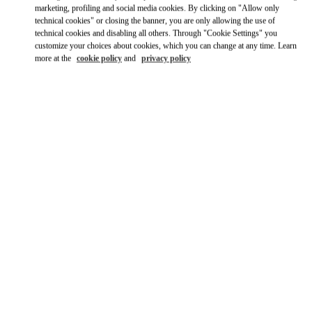
Ride there with Uber
marketing, profiling and social media cookies. By clicking on "Allow only
technical cookies" or closing the banner, you are only allowing the use of
technical cookies and disabling all others. Through "Cookie Settings" you
customize your choices about cookies, which you can change at any time. Learn
more at the
cookie policy
and
privacy policy
ВРЕМЯ РАБОТЫ
День недели
Время
Воскресенье
11:00 AM
-
8:00 PM
Понедельник
12:00 PM
-
8:00 PM
Вторник
12:00 PM
-
8:00 PM
Среда
12:00 PM
-
8:00 PM
Четверг
12:00 PM
-
8:00 PM
Пятница
12:00 PM
-
8:00 PM