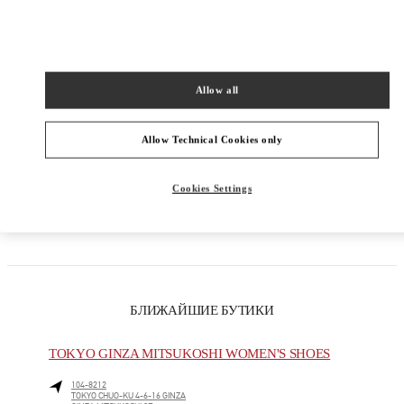
КАТЕГОРИИ ПРОДУКТОВ
Allow all
МУЖСКАЯ КОЛЛЕКЦИЯ
МУЖСКАЯ ОБУВЬ
Allow Technical Cookies only
МУЖСКИЕ СУМКИ
Cookies Settings
ПОДАРКИ ДЛЯ НЕГО
БЛИЖАЙШИЕ БУТИКИ
TOKYO GINZA MITSUKOSHI WOMEN'S SHOES
104-8212
TOKYO
CHUO-KU
4-6-16 GINZA