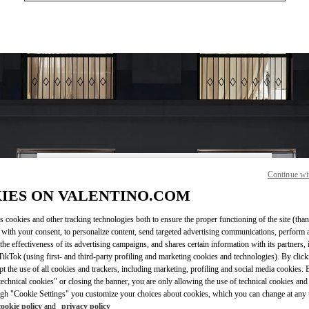
Continue wi
ВРЕМЯ РАБОТЫ
IES ON VALENTINO.COM
День недели
Время
Воскресенье
11:00 AM
-
8:00 PM
s cookies and other tracking technologies both to ensure the proper functioning of the site (than
Понедельник
12:00 PM
-
8:00 PM
 with your consent, to personalize content, send targeted advertising communications, perform 
Вторник
12:00 PM
-
8:00 PM
the effectiveness of its advertising campaigns, and shares certain information with its partners,
Среда
12:00 PM
-
8:00 PM
ikTok (using first- and third-party profiling and marketing cookies and technologies). By cli
Четверг
12:00 PM
-
8:00 PM
ept the use of all cookies and trackers, including marketing, profiling and social media cookies. 
echnical cookies" or closing the banner, you are only allowing the use of technical cookies and 
Пятница
12:00 PM
-
8:00 PM
gh "Cookie Settings" you customize your choices about cookies, which you can change at any 
Суббота
11:00 AM
-
8:00 PM
cookie policy
and
privacy policy