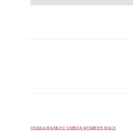
OSAKA HANKYU UMEDA WOMEN'S BAGS