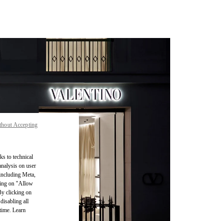
thout Accepting
ks to technical
analysis on user
 including Meta,
cking on "Allow
By clicking on
disabling all
time. Learn