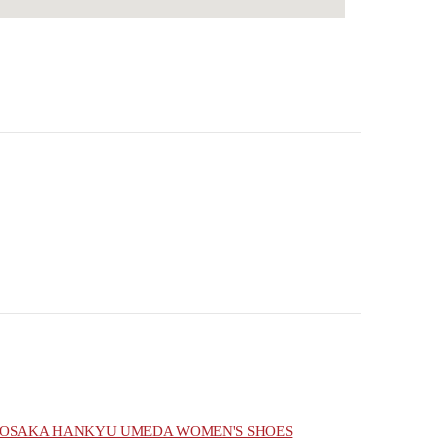
OSAKA HANKYU UMEDA WOMEN'S SHOES