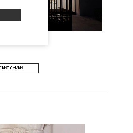
СКИЕ СУМКИ