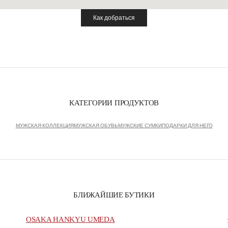
Как добраться
Link Opens in New Tab
КАТЕГОРИИ ПРОДУКТОВ
МУЖСКАЯ КОЛЛЕКЦИЯ
МУЖСКАЯ ОБУВЬ
МУЖСКИЕ СУМКИ
ПОДАРКИ ДЛЯ НЕГО
БЛИЖАЙШИЕ БУТИКИ
OSAKA HANKYU UMEDA