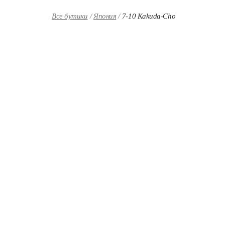
Skip to content
Return to Nav
Все бутики
Япония
7-10 Kakuda-Cho