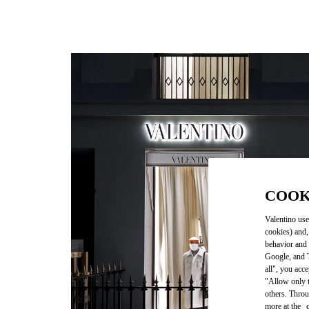
COOK
Valentino use
cookies) and,
behavior and 
Google, and T
all", you acc
"Allow only t
others. Throu
more at the