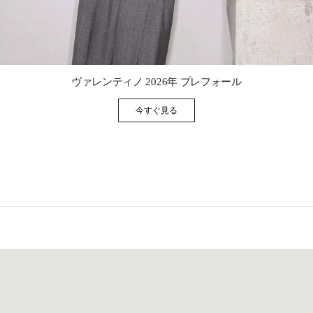
Link Opens in New Tab
ヴァレンティノ 2026年 プレフォール
今すぐ見る
Link Opens in New Tab