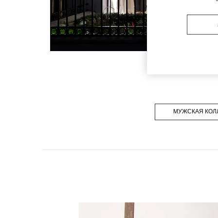
МУЖСКАЯ КОЛ