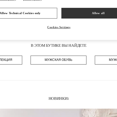
Allow Technical Cookies only
Allow all
Cookies Settings
В ЭТОМ БУТИКЕ ВЫ НАЙДЕТЕ
ЛЕКЦИЯ
МУЖСКАЯ ОБУВЬ
МУЖ
НОВИНКИi