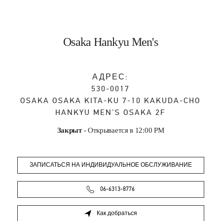
Osaka Hankyu Men's
АДРЕС:
530-0017
OSAKA
OSAKA
KITA-KU
7-10 KAKUDA-CHO
HANKYU MEN'S OSAKA 2F
Закрыт
- Открывается в
12:00 PM
ЗАПИСАТЬСЯ НА ИНДИВИДУАЛЬНОЕ ОБСЛУЖИВАНИЕ
06-6313-8776
Как добраться
Link Opens in New Tab