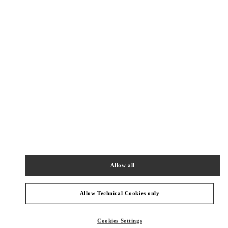
New Tab
Link Opens in New Tab
ヴァレンティノ 2026年 プレフォール
今すぐ見る
Link Opens in New Tab
БЛИЖАЙШИЕ БУТИКИ
OSAKA HANKYU UMEDA WOMEN'S SHOES
530-8350
OSAKA
OSAKA
KITA-KU
8-7 KAKUDA-CHO
HANKYU UMEDA 4F
Allow all
PHONE
ТЕЛЕФОН:
06-6313-7925
ЗАКРЫТ
- ОТКРЫВАЕТСЯ В
10:00 AM
Allow Technical Cookies only
OSAKA HANKYU UMEDA WOMEN'S BAGS
Cookies Settings