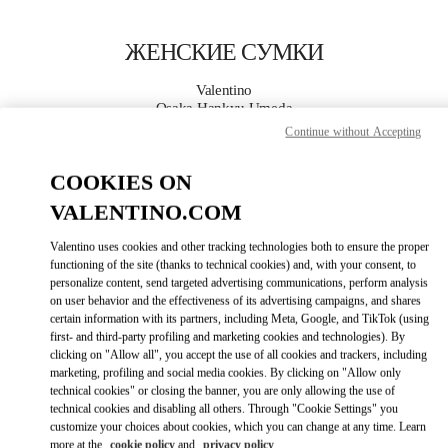
Skip to content
Return to Nav
ЖЕНСКИЕ СУМКИ
Valentino
Osaka Hankyu Umeda
Continue without Accepting
ПОЗВОНИ СЕЙЧАС
COOKIES ON
VALENTINO.COM
ПОДРОБНЕЕ
Valentino uses cookies and other tracking technologies both to ensure the proper
LINK OPENS I
КАК ДОБРАТЬСЯ
functioning of the site (thanks to technical cookies) and, with your consent, to
personalize content, send targeted advertising communications, perform analysis
on user behavior and the effectiveness of its advertising campaigns, and shares
certain information with its partners, including Meta, Google, and TikTok (using
first- and third-party profiling and marketing cookies and technologies). By
clicking on "Allow all", you accept the use of all cookies and trackers, including
marketing, profiling and social media cookies. By clicking on "Allow only
technical cookies" or closing the banner, you are only allowing the use of
technical cookies and disabling all others. Through "Cookie Settings" you
customize your choices about cookies, which you can change at any time. Learn
Link Opens in New Tab
more at the
cookie policy
and
privacy policy