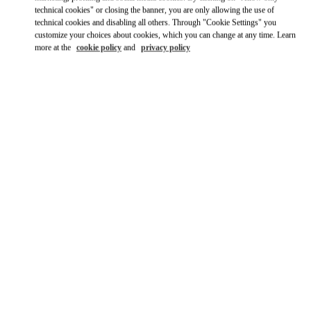
Ride there with Uber
technical cookies" or closing the banner, you are only allowing the use of
technical cookies and disabling all others. Through "Cookie Settings" you
customize your choices about cookies, which you can change at any time. Learn
more at the
cookie policy
and
privacy policy
ВРЕМЯ РАБОТЫ
День недели
Время
Воскресенье
10:00 AM
-
8:00 PM
Понедельник
10:00 AM
-
8:00 PM
Вторник
10:00 AM
-
8:00 PM
Среда
10:00 AM
-
8:00 PM
Четверг
10:00 AM
-
8:00 PM
Пятница
10:00 AM
-
8:00 PM