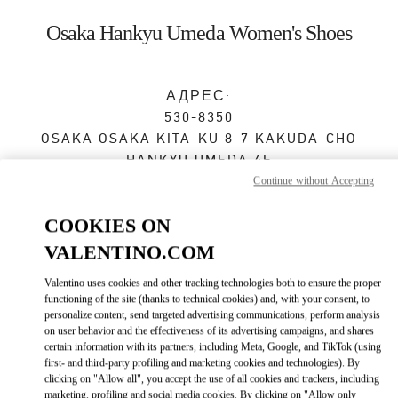
Skip to content
Return to Nav
Osaka Hankyu Umeda Women's Shoes
АДРЕС:
530-8350
OSAKA
OSAKA
KITA-KU
8-7 KAKUDA-CHO
HANKYU UMEDA 4F
Continue without Accepting
Сейчас открыт
- Закрывается в
8:00 PM
COOKIES ON
VALENTINO.COM
ЗАПИСАТЬСЯ НА ИНДИВИДУАЛЬНОЕ ОБСЛУЖИВАНИЕ
Valentino uses cookies and other tracking technologies both to ensure the proper
functioning of the site (thanks to technical cookies) and, with your consent, to
06-6313-7925
personalize content, send targeted advertising communications, perform analysis
on user behavior and the effectiveness of its advertising campaigns, and shares
certain information with its partners, including Meta, Google, and TikTok (using
Как добраться
Link Opens in New Tab
first- and third-party profiling and marketing cookies and technologies). By
clicking on "Allow all", you accept the use of all cookies and trackers, including
marketing, profiling and social media cookies. By clicking on "Allow only