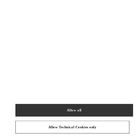
Как добраться
Link Opens in New Tab
КАТЕГОРИИ ПРОДУКТОВ
Allow all
ЖЕНСКАЯ ОБУВЬ
Allow Technical Cookies only
Подарок для нее