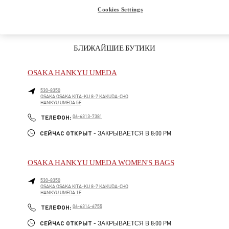
Cookies Settings
БЛИЖАЙШИЕ БУТИКИ
OSAKA HANKYU UMEDA
530-8350
OSAKA
OSAKA
KITA-KU
8-7 KAKUDA-CHO
HANKYU UMEDA 5F
LINK OPENS IN NEW TAB
PHONE
ТЕЛЕФОН:
06-6313-7381
СЕЙЧАС ОТКРЫТ
- ЗАКРЫВАЕТСЯ В
8:00 PM
OSAKA HANKYU UMEDA WOMEN'S BAGS
530-8350
OSAKA
OSAKA
KITA-KU
8-7 KAKUDA-CHO
HANKYU UMEDA 1F
LINK OPENS IN NEW TAB
PHONE
ТЕЛЕФОН:
06-6314-6755
СЕЙЧАС ОТКРЫТ
- ЗАКРЫВАЕТСЯ В
8:00 PM