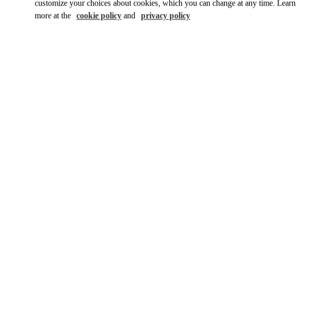
customize your choices about cookies, which you can change at any time. Learn
more at the
cookie policy
and
privacy policy
DISCOVER MORE
НОВИНКИi