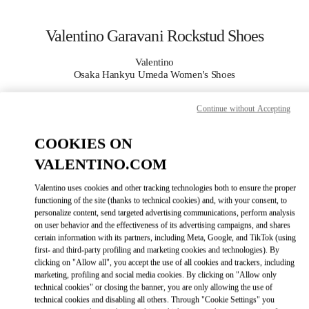
Skip to content
Return to Nav
Valentino Garavani Rockstud Shoes
Valentino
Osaka Hankyu Umeda Women's Shoes
Continue without Accepting
CALL NOW
COOKIES ON
MORE DETAILS
VALENTINO.COM
LINK OPENS I
КАК ДОБРАТЬСЯ
Valentino uses cookies and other tracking technologies both to ensure the proper
functioning of the site (thanks to technical cookies) and, with your consent, to
personalize content, send targeted advertising communications, perform analysis
on user behavior and the effectiveness of its advertising campaigns, and shares
certain information with its partners, including Meta, Google, and TikTok (using
first- and third-party profiling and marketing cookies and technologies). By
clicking on "Allow all", you accept the use of all cookies and trackers, including
marketing, profiling and social media cookies. By clicking on "Allow only
technical cookies" or closing the banner, you are only allowing the use of
technical cookies and disabling all others. Through "Cookie Settings" you
Link Opens in New Tab