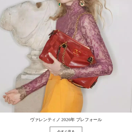
Link Opens in New Tab
ヴァレンティノ 2026年 プレフォール
今すぐ見る