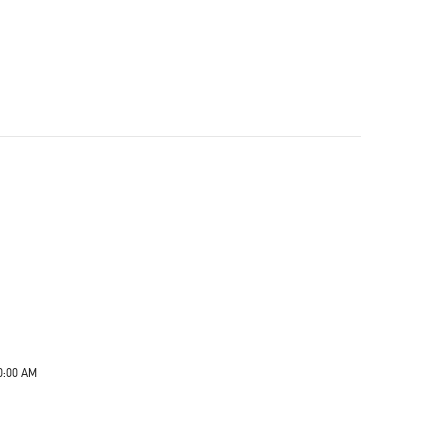
0:00 AM