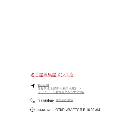
名古屋高島屋メンズ店
450-6001
愛知県
名古屋市
中村区
名駅1-1-4
ジェイアール名古屋タカシマヤ 7階
PHONE
ТЕЛЕФОН:
052-756-3952
ЗАКРЫТ
- ОТКРЫВАЕТСЯ В
10:00 AM