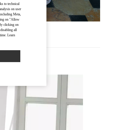
ks to technical
analysis on user
 including Meta,
cking on "Allow
By clicking on
disabling all
time. Learn