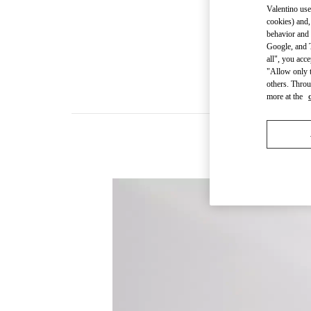
Valentino use
cookies) and,
behavior and 
Google, and T
all", you acc
"Allow only t
others. Throu
more at the