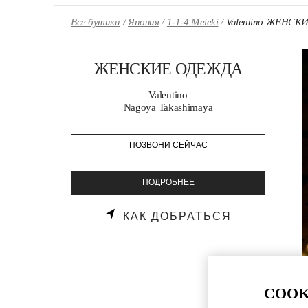
Skip to content
Return to Nav
Все бутики
Япония
1-1-4 Meieki
Valentino ЖЕНС
ЖЕНСКИЕ ОДЕЖДА
Valentino
Nagoya Takashimaya
ПОЗВОНИ СЕЙЧАС
ПОДРОБНЕЕ
LINK OPENS
КАК ДОБРАТЬСЯ
COOK