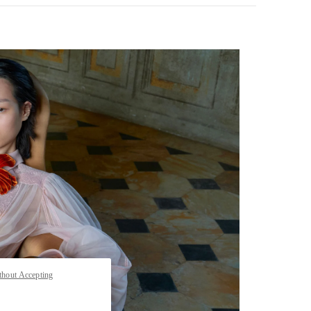
pens in New Tab
thout Accepting