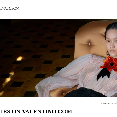
КИЕ ОДЕЖДА
 IN NEW TAB
Link O
Continue wi
IES ON VALENTINO.COM