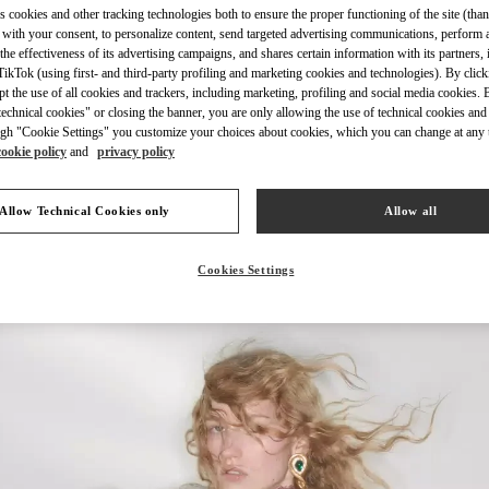
s cookies and other tracking technologies both to ensure the proper functioning of the site (than
 with your consent, to personalize content, send targeted advertising communications, perform 
the effectiveness of its advertising campaigns, and shares certain information with its partners,
ikTok (using first- and third-party profiling and marketing cookies and technologies). By cli
ept the use of all cookies and trackers, including marketing, profiling and social media cookies. 
echnical cookies" or closing the banner, you are only allowing the use of technical cookies and 
УЗНАТЬ БОЛЬШЕ
gh "Cookie Settings" you customize your choices about cookies, which you can change at any 
cookie policy
and
privacy policy
Allow Technical Cookies only
Allow all
НОВИНКИi
Cookies Settings