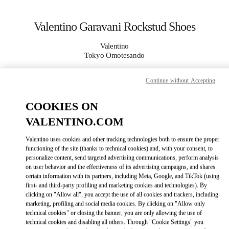
Skip to content
Return to Nav
Valentino Garavani Rockstud Shoes
Valentino
Tokyo Omotesando
Continue without Accepting
CALL NOW
COOKIES ON
MORE DETAILS
VALENTINO.COM
LINK OPENS I
КАК ДОБРАТЬСЯ
Valentino uses cookies and other tracking technologies both to ensure the proper
functioning of the site (thanks to technical cookies) and, with your consent, to
personalize content, send targeted advertising communications, perform analysis
on user behavior and the effectiveness of its advertising campaigns, and shares
certain information with its partners, including Meta, Google, and TikTok (using
first- and third-party profiling and marketing cookies and technologies). By
clicking on "Allow all", you accept the use of all cookies and trackers, including
marketing, profiling and social media cookies. By clicking on "Allow only
technical cookies" or closing the banner, you are only allowing the use of
technical cookies and disabling all others. Through "Cookie Settings" you
Link Opens in New Tab