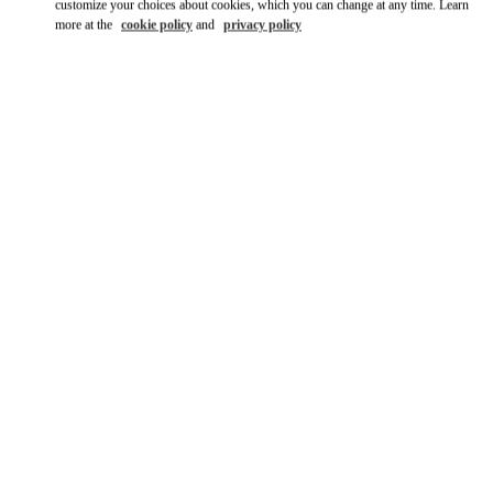
customize your choices about cookies, which you can change at any time. Learn
more at the
cookie policy
and
privacy policy
DISCOVER MORE
НОВИНКИi