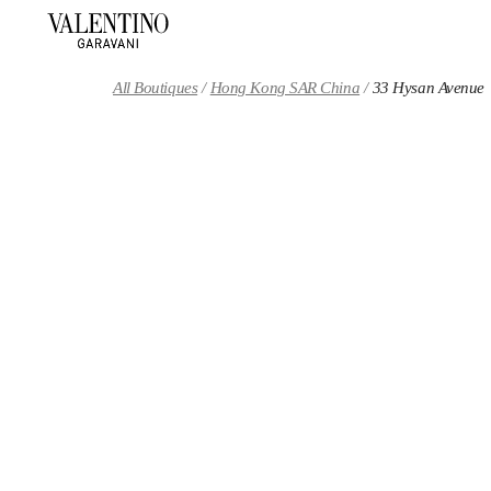
Skip to content
Return to Nav
All Boutiques
Hong Kong SAR China
33 Hysan Avenue