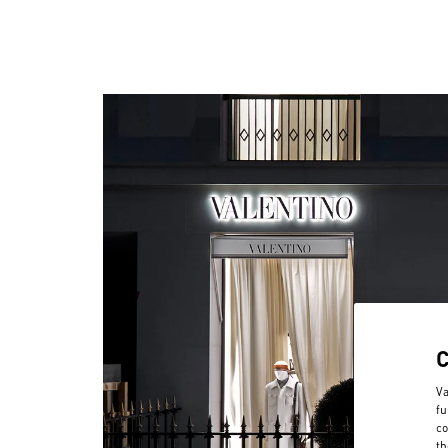
Va
fu
co
th