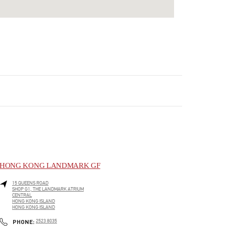
HONG KONG LANDMARK GF
15 QUEENS ROAD
SHOP G1, THE LANDMARK ATRIUM
CENTRAL
HONG KONG ISLAND
HONG KONG ISLAND
LINK OPENS IN NEW TAB
PHONE
PHONE:
2523 8035