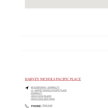
HARVEY NICHOLS PACIFIC PLACE
88 QUEENSWAY, ADMIRALITY
L2, HARVEY NICHOLS PACIFIC PLACE
ADMIRALTY
HONG KONG ISLAND
HONG KONG SAR CHINA
LINK OPENS IN NEW TAB
PHONE
PHONE:
3968 2668