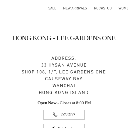
SALE
NEW ARRIVALS
ROCKSTUD
WOM
HONG KONG - LEE GARDENS ONE
ADDRESS:
33 HYSAN AVENUE
SHOP 108, 1/F, LEE GARDENS ONE
CAUSEWAY BAY
WANCHAI
HONG KONG ISLAND
Open Now
- Closes at
8:00 PM
3590 2799