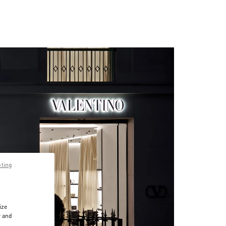
pting
ize
r and