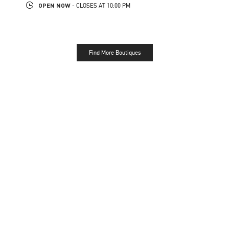
OPEN NOW
- CLOSES AT
10:00 PM
Find More Boutiques