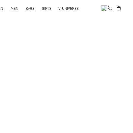
EN
MEN
BAGS
GIFTS
V-UNIVERSE