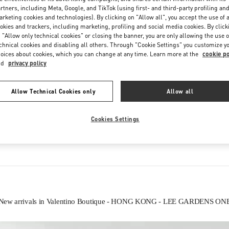
Saturday
11:00 AM
-
8:00 PM
rtners, including Meta, Google, and TikTok (using first- and third-party profiling an
rketing cookies and technologies). By clicking on "Allow all", you accept the use of a
okies and trackers, including marketing, profiling and social media cookies. By click
 "Allow only technical cookies" or closing the banner, you are only allowing the use o
chnical cookies and disabling all others. Through "Cookie Settings" you customize y
oices about cookies, which you can change at any time. Learn more at the
cookie po
nd
privacy policy
Allow Technical Cookies only
Allow all
IN THIS BOUTIQUE YOU CAN FIND
Cookies Settings
Women’s Shoes
Women’s Bags
New arrivals in Valentino Boutique - HONG KONG - LEE GARDENS ON