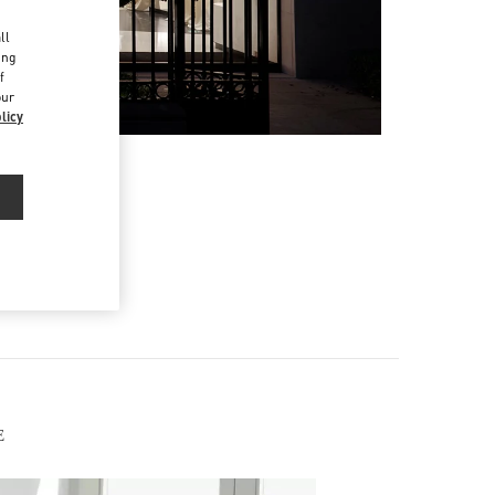
d
ll
ing
f
our
licy
E