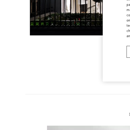
pa
ma
co
on
te
ch
a