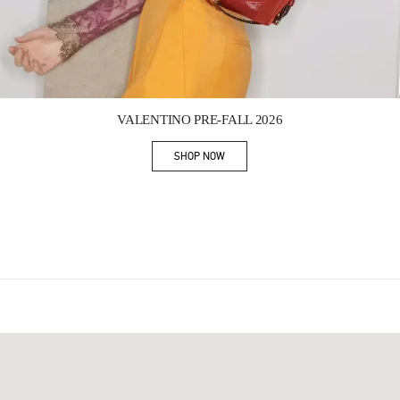
Link Opens in New Tab
VALENTINO PRE-FALL 2026
SHOP NOW
Link Opens in New Tab