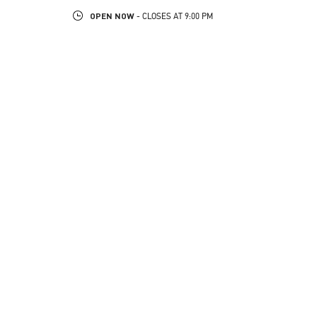
OPEN NOW
- CLOSES AT
9:00 PM