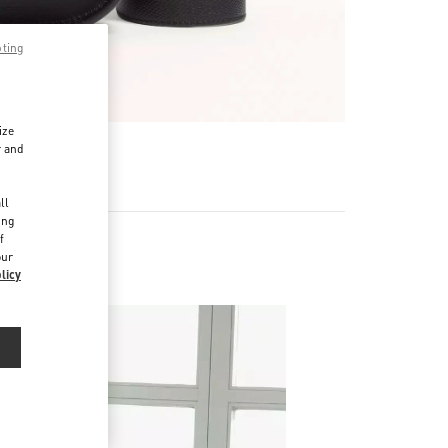
pting
ize
r and
d
ll
ing
f
our
licy