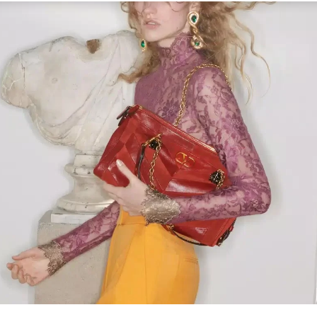
Link Opens in New Tab