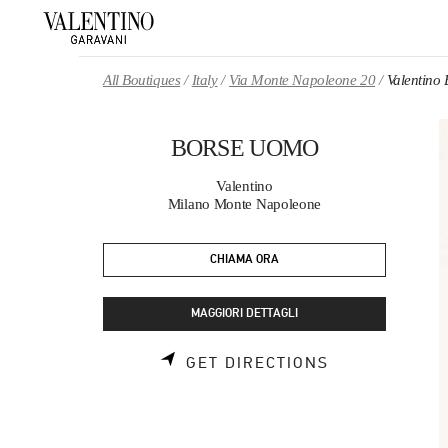
Skip to content
Return to Nav
All Boutiques
Italy
Via Monte Napoleone 20
Valentin
BORSE UOMO
Valentino
Milano Monte Napoleone
CHIAMA ORA
MAGGIORI DETTAGLI
LINK OPENS 
GET DIRECTIONS