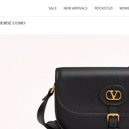
SALE
NEW ARRIVALS
ROCKSTUD
WOM
o BORSE UOMO
IN NEW TAB
Link O