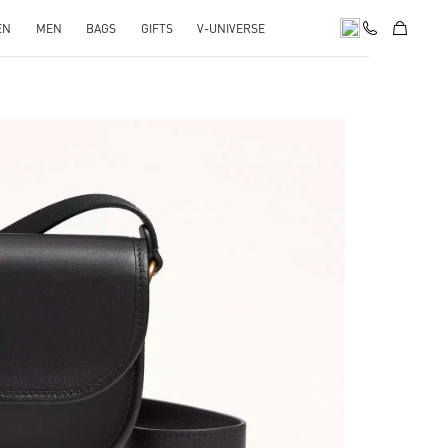
EN
MEN
BAGS
GIFTS
V-UNIVERSE
pens in New Tab