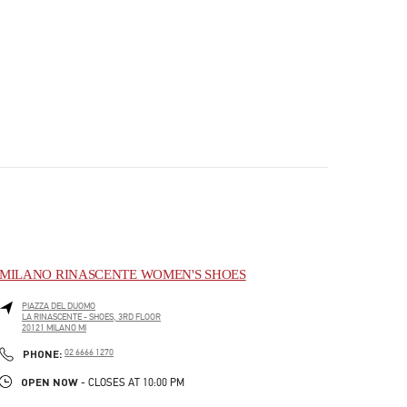
MILANO RINASCENTE WOMEN'S SHOES
PIAZZA DEL DUOMO
LA RINASCENTE - SHOES, 3RD FLOOR
20121
MILANO
MI
PHONE
PHONE:
02 6666 1270
OPEN NOW
- CLOSES AT
10:00 PM