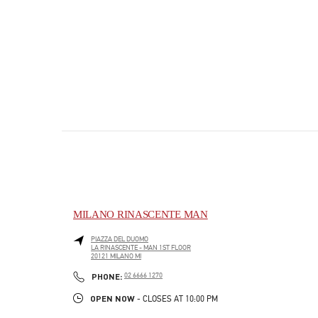
MILANO RINASCENTE MAN
PIAZZA DEL DUOMO
LA RINASCENTE - MAN 1ST FLOOR
20121
MILANO
MI
PHONE
PHONE:
02 6666 1270
OPEN NOW
- CLOSES AT
10:00 PM