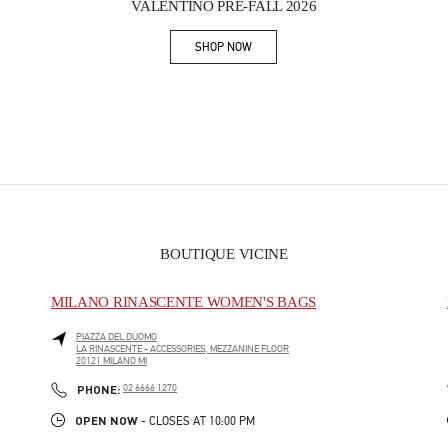
VALENTINO PRE-FALL 2026
SHOP NOW
Link Opens in New Tab
BOUTIQUE VICINE
MILANO RINASCENTE WOMEN'S BAGS
PIAZZA DEL DUOMO
LA RINASCENTE - ACCESSORIES, MEZZANINE FLOOR
20121
MILANO
MI
PHONE
PHONE:
02 6666 1270
OPEN NOW
- CLOSES AT
10:00 PM