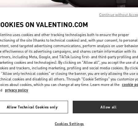
Continue without Acce
COOKIES ON VALENTINO.COM
lentino uses cookies and other tracking technologies both to ensure the proper
nctioning of the site (thanks to technical cookies) and, with your consent, to personal
ntent, send targeted advertising communications, perform analysis on user behavio
SCOPRI DI PIÙ
e effectiveness of its advertising campaigns, and shares certain information with its
rtners, including Meta, Google, and TikTok (using first- and third-party profiling an
rketing cookies and technologies). By clicking on "Allow all", you accept the use of a
okies and trackers, including marketing, profiling and social media cookies. By click
 "Allow only technical cookies" or closing the banner, you are only allowing the use o
chnical cookies and disabling all others. Through "Cookie Settings" you customize y
New arrivals in Valentino Boutique - Milano Monte Napoleone
oices about cookies, which you can change at any time. Learn more at the
cookie po
nd
privacy policy
Allow Technical Cookies only
Allow all
Cookies Settings