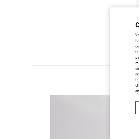
Va
fu
co
th
pa
ma
co
on
te
ch
a