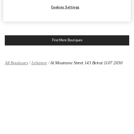
LINK OPENS IN NEW TAB
PHONE
PHONE:
04 717 716
Cookies Settings
OPEN NOW
- CLOSES AT
8:00 PM
Find More Boutiques
All Boutiques
Lebanon
Al Moutrane Street 143 Beirut 1107 2030