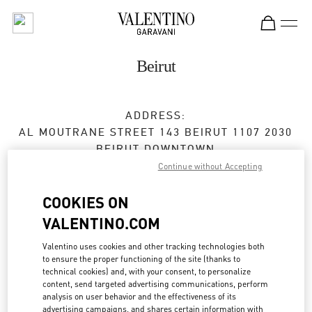
Skip to content
Return to Nav
Beirut
ADDRESS:
AL MOUTRANE STREET 143 BEIRUT 1107 2030
BEIRUT DOWNTOWN
BEIRUT
1107 2030
Continue without Accepting
Open Now
- Closes at
10:00 PM
COOKIES ON
VALENTINO.COM
01 991 111
Valentino uses cookies and other tracking technologies both
to ensure the proper functioning of the site (thanks to
Get Directions
Link Opens in New Tab
technical cookies) and, with your consent, to personalize
content, send targeted advertising communications, perform
analysis on user behavior and the effectiveness of its
Ride there with Uber
advertising campaigns, and shares certain information with