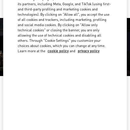
its partners, including Meta, Google, and TikTok (using first-
and third-party profiling and marketing cookies and
technologies). By clicking on "Allow all", you accept the use
of all cookies and trackers, including marketing, profiling
and social media cookies. By clicking on "Allow only
technical cookies" or closing the banner, you are only
allowing the use of technical cookies and disabling all
others. Through "Cookie Settings" you customize your
choices about cookies, which you can change at any time.
Learn more at the
cookie policy
and
privacy policy
OPENING HOURS
Day of the Week
Hours
Sunday
12:30 PM
-
9:00 PM
Monday
10:00 AM
-
10:00 PM
Tuesday
10:00 AM
-
10:00 PM
Wednesday
10:00 AM
-
10:00 PM
Thursday
10:00 AM
-
10:00 PM
Friday
10:00 AM
-
10:00 PM
Saturday
10:00 AM
-
10:00 PM