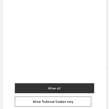
PRODUCT CATEGORIES
Women's Collection
Women's Shoes
Women's Bags
GIFTS FOR HER
NEARBY BOUTIQUES
Allow all
BEIRUT AISHTI BY THE SEA
SEASIDE ROAD, ANTELIAS
Allow Technical Cookies only
AISHTI BY THE SEA
BEIRUT
1202 2090