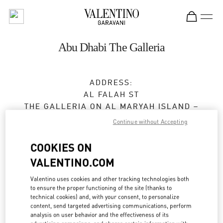
Skip to content
Return to Nav
Abu Dhabi The Galleria
ADDRESS:
AL FALAH ST
THE GALLERIA ON AL MARYAH ISLAND –
GROUND FLOOR
Continue without Accepting
ABU DHABI
COOKIES ON
Closed
- Opens at
10:00 AM
VALENTINO.COM
Valentino uses cookies and other tracking technologies both
to ensure the proper functioning of the site (thanks to
BOOK AN APPOINTMENT
technical cookies) and, with your consent, to personalize
content, send targeted advertising communications, perform
02 674 3031
analysis on user behavior and the effectiveness of its