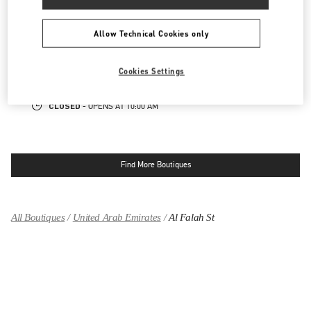
ABU DHABI YAS MALL
Allow Technical Cookies only
TRYANO
YAS MALL, GROUND FLOOR - UNIT GF-03
ABU DHABI
Cookies Settings
LINK OPENS IN NEW TAB
PHONE
PHONE:
02 205 4609
CLOSED
- OPENS AT
10:00 AM
Find More Boutiques
All Boutiques
United Arab Emirates
Al Falah St