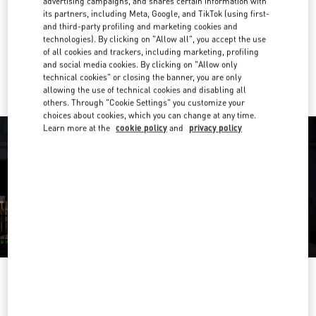
advertising campaigns, and shares certain information with
its partners, including Meta, Google, and TikTok (using first-
Get Directions
Link Opens in New Tab
and third-party profiling and marketing cookies and
technologies). By clicking on "Allow all", you accept the use
of all cookies and trackers, including marketing, profiling
Ride there with Uber
and social media cookies. By clicking on "Allow only
technical cookies" or closing the banner, you are only
allowing the use of technical cookies and disabling all
others. Through "Cookie Settings" you customize your
choices about cookies, which you can change at any time.
Learn more at the
cookie policy
and
privacy policy
OPENING HOURS