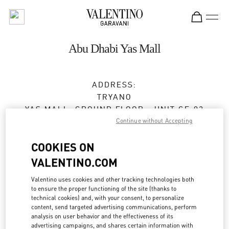
Skip to content
Return to Nav
Abu Dhabi Yas Mall
ADDRESS:
TRYANO
YAS MALL, GROUND FLOOR - UNIT GF-03
Continue without Accepting
ABU DHABI
Open Now
- Closes at
12:00 AM
COOKIES ON
VALENTINO.COM
Valentino uses cookies and other tracking technologies both
BOOK AN APPOINTMENT
to ensure the proper functioning of the site (thanks to
technical cookies) and, with your consent, to personalize
02 205 4609
content, send targeted advertising communications, perform
analysis on user behavior and the effectiveness of its
advertising campaigns, and shares certain information with