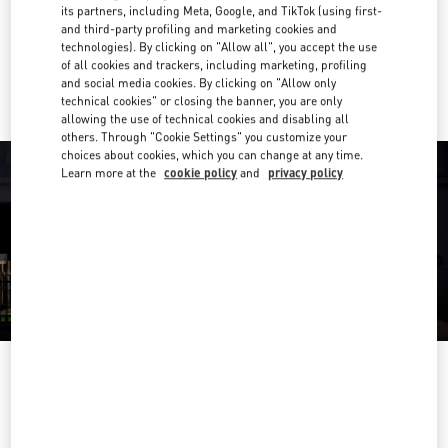
Get Directions
its partners, including Meta, Google, and TikTok (using first-
Link Opens in New Tab
and third-party profiling and marketing cookies and
technologies). By clicking on "Allow all", you accept the use
Ride there with Uber
of all cookies and trackers, including marketing, profiling
and social media cookies. By clicking on "Allow only
technical cookies" or closing the banner, you are only
allowing the use of technical cookies and disabling all
others. Through "Cookie Settings" you customize your
choices about cookies, which you can change at any time.
Learn more at the
cookie policy
and
privacy policy
OPENING HOURS
Day of the Week
Hours
Sunday
10:00 AM
-
10:00 PM
Monday
10:00 AM
-
10:00 PM