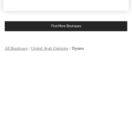
OPEN NOW
- CLOSES AT
12:00 AM
Find More Boutiques
All Boutiques
United Arab Emirates
Tryano