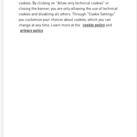
cookies. By clicking on "Allow only technical cookies" or
closing the banner, you are only allowing the use of technical
cookies and disabling all others. Through "Cookie Settings"
Link Opens in New Tab
you customize your choices about cookies, which you can
change at any time. Learn more at the
cookie policy
and
privacy policy
DISCOVER MORE
New arrivals in Valentino Boutique - Abu Dhabi Yas Mall