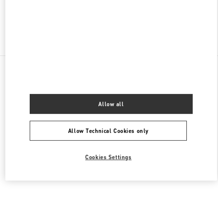
Find More Boutiques
All Boutiques
United Arab Emirates
Tryano
Valentino Women's Bags
Allow all
Allow Technical Cookies only
Cookies Settings