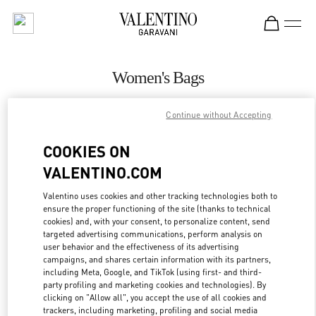
Skip to content
Return to Nav
Women's Bags
Valentino
Continue without Accepting
Abu Dhabi Yas Mall
COOKIES ON
CALL NOW
VALENTINO.COM
MORE DETAILS
Valentino uses cookies and other tracking technologies both to
ensure the proper functioning of the site (thanks to technical
cookies) and, with your consent, to personalize content, send
LINK OPENS IN
GET DIRECTIONS
targeted advertising communications, perform analysis on
user behavior and the effectiveness of its advertising
campaigns, and shares certain information with its partners,
including Meta, Google, and TikTok (using first- and third-
party profiling and marketing cookies and technologies). By
clicking on "Allow all", you accept the use of all cookies and
trackers, including marketing, profiling and social media