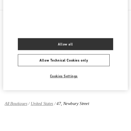
PRODUCT CATEGORIES
Women's Collection
Allow all
Women's Shoes
Allow Technical Cookies only
Women's Bags
Cookies Settings
GIFTS FOR HER
All Boutiques
United States
47, Newbury Street