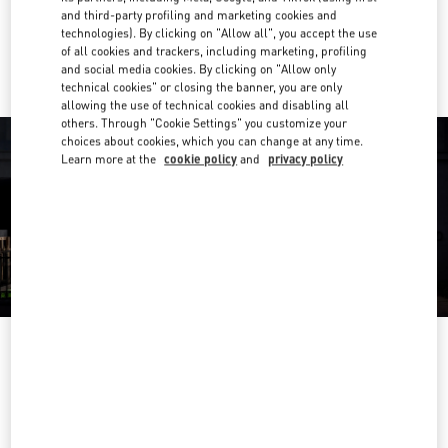
and third-party profiling and marketing cookies and
technologies). By clicking on "Allow all", you accept the use
Ride there with Uber
of all cookies and trackers, including marketing, profiling
and social media cookies. By clicking on "Allow only
technical cookies" or closing the banner, you are only
allowing the use of technical cookies and disabling all
others. Through "Cookie Settings" you customize your
choices about cookies, which you can change at any time.
Learn more at the
cookie policy
and
privacy policy
OPENING HOURS
Day of the Week
Hours
Sunday
12:00 PM
-
5:00 PM
Monday
11:00 AM
-
5:00 PM
Tuesday
11:00 AM
-
5:00 PM