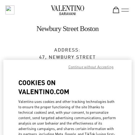
Skip to content
Return to Nav
Newbury Street Boston
ADDRESS:
47, NEWBURY STREET
BOSTON
,
MA
02116
Continue without Accepting
Closed
- Opens at
11:00 AM
COOKIES ON
VALENTINO.COM
BOOK AN APPOINTMENT
Valentino uses cookies and other tracking technologies both
to ensure the proper functioning of the site (thanks to
technical cookies) and, with your consent, to personalize
(617) 578-0300
content, send targeted advertising communications, perform
analysis on user behavior and the effectiveness of its
advertising campaigns, and shares certain information with
Get Directions
Link Opens in New Tab
its partners, including Meta, Google, and TikTok (using first-