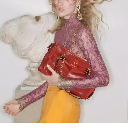
Link Opens in New Tab