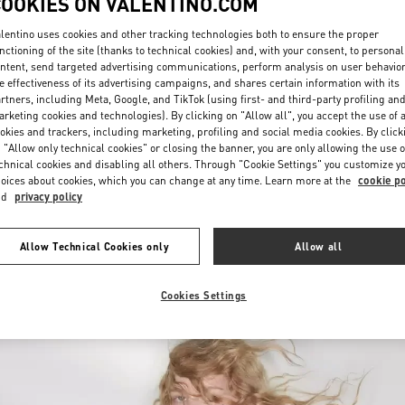
COOKIES ON VALENTINO.COM
lentino uses cookies and other tracking technologies both to ensure the proper
nctioning of the site (thanks to technical cookies) and, with your consent, to personal
ntent, send targeted advertising communications, perform analysis on user behavio
e effectiveness of its advertising campaigns, and shares certain information with its
rtners, including Meta, Google, and TikTok (using first- and third-party profiling an
rketing cookies and technologies). By clicking on "Allow all", you accept the use of a
okies and trackers, including marketing, profiling and social media cookies. By click
DISCOVER MORE
 "Allow only technical cookies" or closing the banner, you are only allowing the use o
chnical cookies and disabling all others. Through "Cookie Settings" you customize y
oices about cookies, which you can change at any time. Learn more at the
cookie po
nd
privacy policy
New arrivals in Valentino Boutique - Palm Beach
Allow Technical Cookies only
Allow all
Cookies Settings