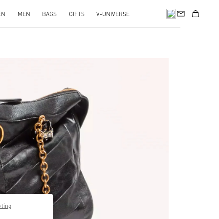
EN
MEN
BAGS
GIFTS
V-UNIVERSE
pens in New Tab
pting