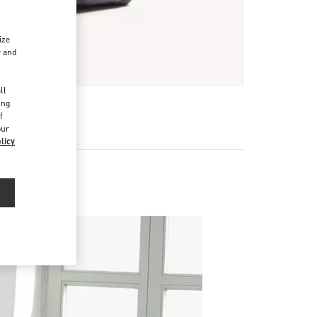
ize
r and
d
ll
ing
f
our
licy