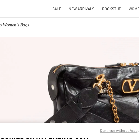
SALE
NEW ARRIVALS
ROCKSTUD
WOM
no Women's Bags
IN NEW TAB
Link O
Continue without Acce