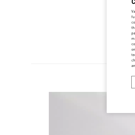
Va
fu
co
th
pa
ma
co
on
te
ch
a