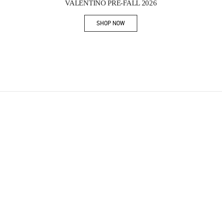
VALENTINO PRE-FALL 2026
SHOP NOW
Link Opens in New Tab