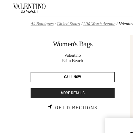
Skip to content
Return to Nav
All Boutiques
United States
204 Worth Avenue
Valenti
Women's Bags
Valentino
Palm Beach
CALL NOW
MORE DETAILS
LINK OPENS 
GET DIRECTIONS