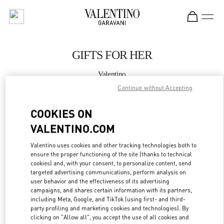
Skip to content
Return to Nav
GIFTS FOR HER
Valentino
CANCUN PALACIO DE HIERRO
Continue without Accepting
COOKIES ON
CALL NOW
VALENTINO.COM
MORE DETAILS
Valentino uses cookies and other tracking technologies both to
ensure the proper functioning of the site (thanks to technical
LINK OPENS IN
GET DIRECTIONS
cookies) and, with your consent, to personalize content, send
targeted advertising communications, perform analysis on
user behavior and the effectiveness of its advertising
campaigns, and shares certain information with its partners,
including Meta, Google, and TikTok (using first- and third-
party profiling and marketing cookies and technologies). By
clicking on "Allow all", you accept the use of all cookies and