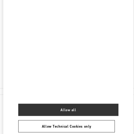
DISCOVER MORE
ADDRESS
SHOPPING VILLAGE, BLVD. KUKULCAN LOCAL
122
ZONA HOTELERA
LA ISLA
77500
CANCÚN
,
QUINTANA ROO
Closed
- Opens at
11:00 AM
998 500 6051
All Boutiques
Mexico
Shopping Village, Blvd. Kukulcan Local 122
Allow all
Valentino GIFTS FOR HER
Allow Technical Cookies only