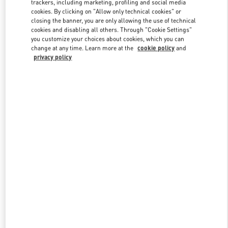
trackers, including marketing, profiling and social media
cookies. By clicking on "Allow only technical cookies" or
closing the banner, you are only allowing the use of technical
cookies and disabling all others. Through "Cookie Settings"
Link Opens in New Tab
you customize your choices about cookies, which you can
change at any time. Learn more at the
cookie policy
and
privacy policy
DISCOVER MORE
NOVEDADES EN VALENTINO BOUTIQUE - CANCUN
PALACIO DE HIERRO