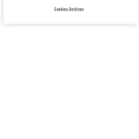
Cookies Settings