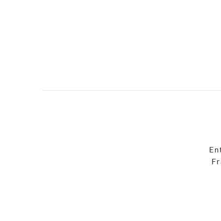
En
Fr