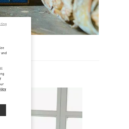
pting
R
ize
r and
d
ll
ing
f
our
licy