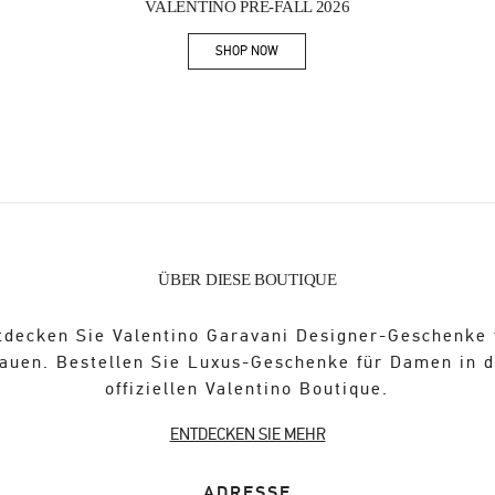
VALENTINO PRE-FALL 2026
SHOP NOW
Link Opens in New Tab
ÜBER DIESE BOUTIQUE
tdecken Sie Valentino Garavani Designer-Geschenke 
auen. Bestellen Sie Luxus-Geschenke für Damen in 
offiziellen Valentino Boutique.
ENTDECKEN SIE MEHR
ADRESSE