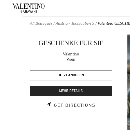
Skip to content
Return to Nav
All Boutiques
Austria
Tuchlauben 5
Valentino GESCH
GESCHENKE FÜR SIE
Valentino
Wien
JETZT ANRUFEN
MEHR DETAILS
LINK OPENS 
GET DIRECTIONS