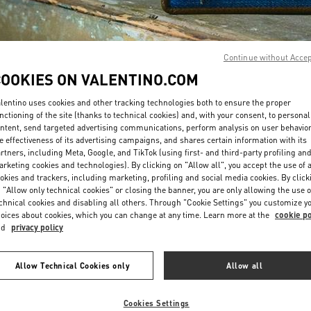
Continue without Acce
COOKIES ON VALENTINO.COM
lentino uses cookies and other tracking technologies both to ensure the proper
ENTDECKEN SIE MEH
nctioning of the site (thanks to technical cookies) and, with your consent, to personal
ntent, send targeted advertising communications, perform analysis on user behavio
e effectiveness of its advertising campaigns, and shares certain information with its
rtners, including Meta, Google, and TikTok (using first- and third-party profiling an
rketing cookies and technologies). By clicking on "Allow all", you accept the use of a
okies and trackers, including marketing, profiling and social media cookies. By click
NEUHEITEN IN DER BOUTIQUE Wien
 "Allow only technical cookies" or closing the banner, you are only allowing the use o
chnical cookies and disabling all others. Through "Cookie Settings" you customize y
oices about cookies, which you can change at any time. Learn more at the
cookie po
nd
privacy policy
Allow Technical Cookies only
Allow all
Cookies Settings