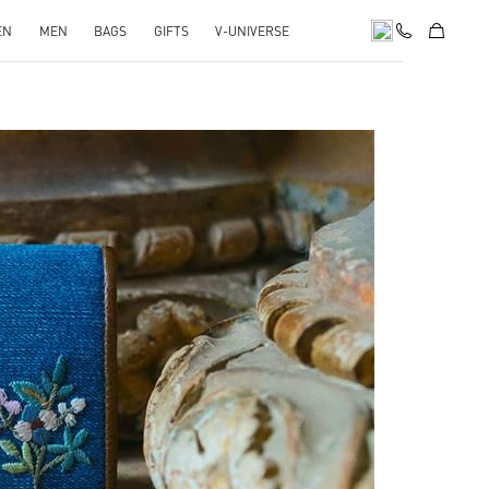
EN
MEN
BAGS
GIFTS
V-UNIVERSE
pens in New Tab