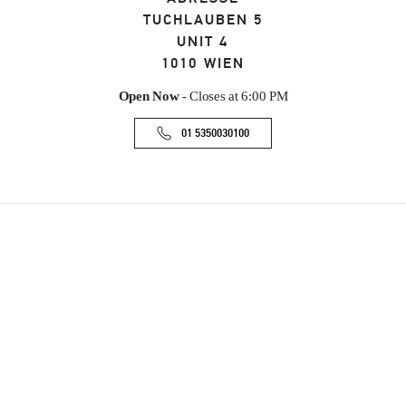
TUCHLAUBEN 5
UNIT 4
1010
WIEN
Open Now
- Closes at
6:00 PM
01 5350030100