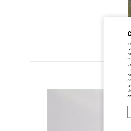
Va
fu
co
th
pa
ma
co
on
te
ch
a