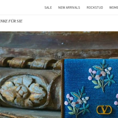
SALE
NEW ARRIVALS
ROCKSTUD
WOM
ENKE FÜR SIE
IN NEW TAB
Link O