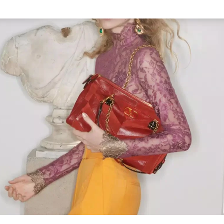
Link Opens in New Tab