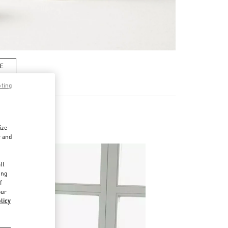
RE
pting
ize
r and
d
ll
ing
f
our
licy