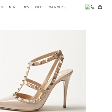
EN
MEN
BAGS
GIFTS
V-UNIVERSE
k Opens in New Tab