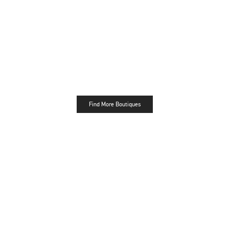
Find More Boutiques