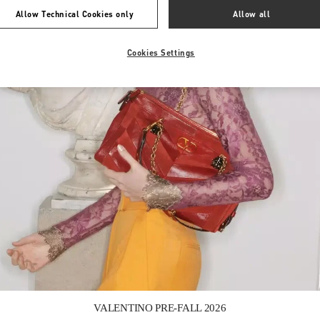
Allow Technical Cookies only
Allow all
Cookies Settings
Link Opens in New Tab
VALENTINO PRE-FALL 2026