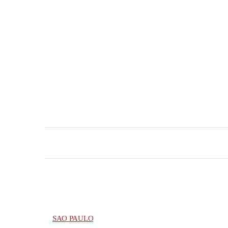
SAO PAULO