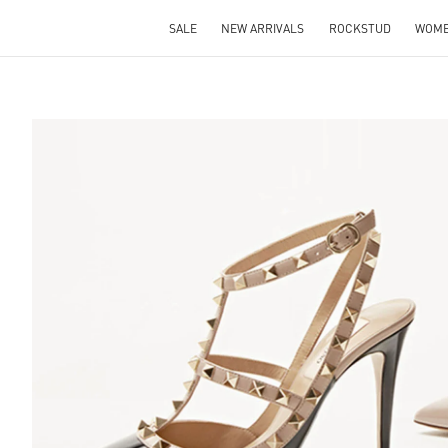
SALE
NEW ARRIVALS
ROCKSTUD
WOM
S IN NEW TAB
Lin