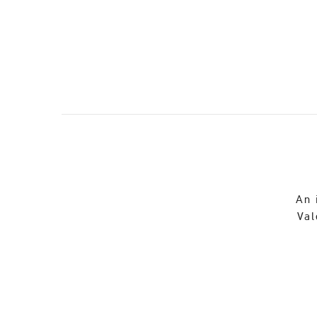
An 
Val