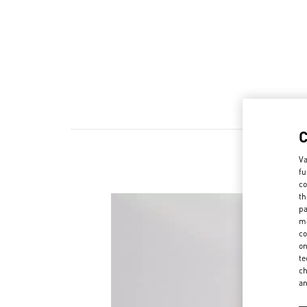
Va
fu
co
th
pa
ma
co
on
te
ch
a