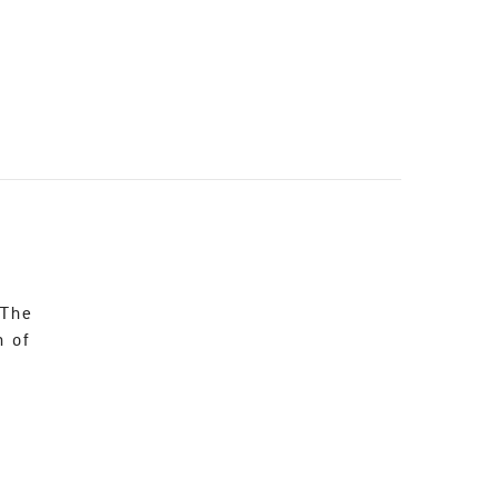
 The
n of