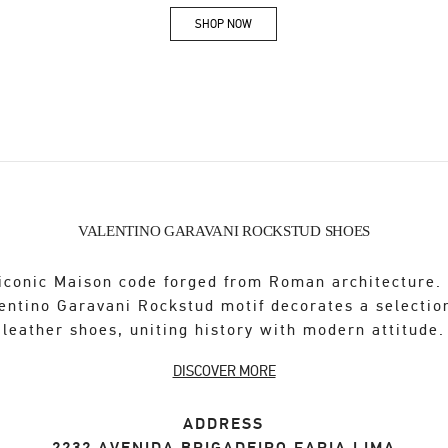
SHOP NOW
Link Opens in New Tab
VALENTINO GARAVANI ROCKSTUD SHOES
iconic Maison code forged from Roman architecture.
entino Garavani Rockstud motif decorates a selectio
leather shoes, uniting history with modern attitude.
DISCOVER MORE
ADDRESS