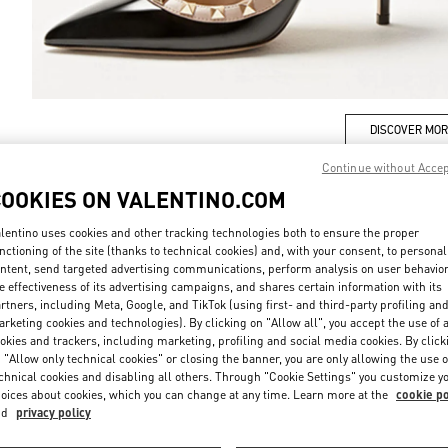
DISCOVER MO
Continue without Acce
COOKIES ON VALENTINO.COM
lentino uses cookies and other tracking technologies both to ensure the proper
New arrivals in Valentino Boutique - Iguatemi São Paulo
nctioning of the site (thanks to technical cookies) and, with your consent, to personal
ntent, send targeted advertising communications, perform analysis on user behavio
e effectiveness of its advertising campaigns, and shares certain information with its
rtners, including Meta, Google, and TikTok (using first- and third-party profiling an
rketing cookies and technologies). By clicking on "Allow all", you accept the use of a
okies and trackers, including marketing, profiling and social media cookies. By click
 "Allow only technical cookies" or closing the banner, you are only allowing the use o
chnical cookies and disabling all others. Through "Cookie Settings" you customize y
oices about cookies, which you can change at any time. Learn more at the
cookie po
nd
privacy policy