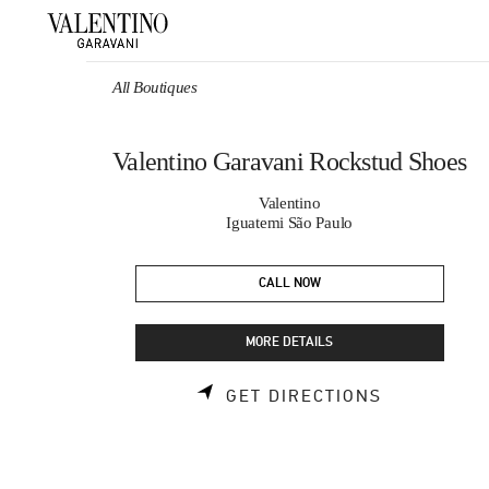
Skip to content
Return to Nav
All Boutiques
Valentino Garavani Rockstud Shoes
Valentino
Iguatemi São Paulo
CALL NOW
MORE DETAILS
LINK OPEN
GET DIRECTIONS