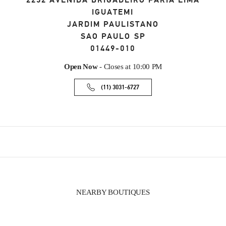
2232 AVENIDA BRIGADEIRO FARIA LIMA
IGUATEMI
JARDIM PAULISTANO
SAO PAULO
SP
01449-010
Open Now
- Closes at
10:00 PM
(11) 3031-6727
NEARBY BOUTIQUES