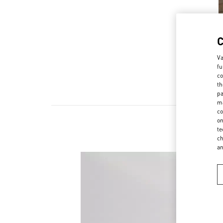
Va
fu
co
th
pa
ma
co
on
te
ch
a