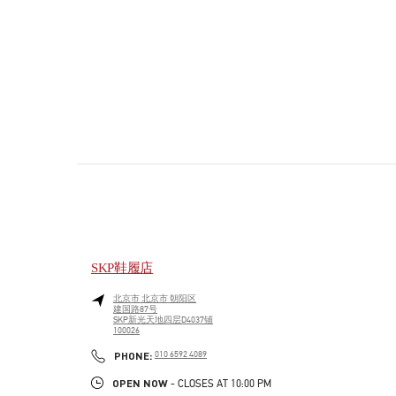
SKP鞋履店
北京市
北京市
朝阳区
建国路87号
SKP新光天地四层D4037铺
100026
PHONE
PHONE:
010 6592 4089
OPEN NOW
- CLOSES AT
10:00 PM