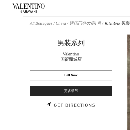
Skip to content
Return to Nav
All Boutiques
China
建国门外大街1号
Valentino 
男装系列
Valentino
国贸商城店
Call Now
更多细节
LINK OPENS 
GET DIRECTIONS