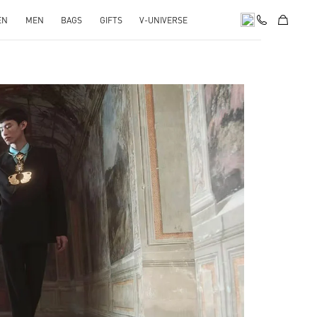
EN
MEN
BAGS
GIFTS
V-UNIVERSE
pens in New Tab