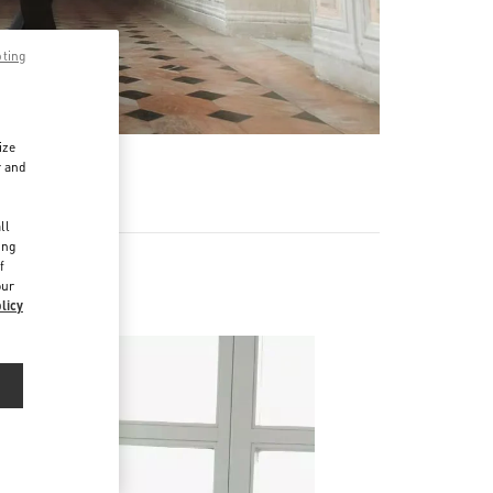
pting
ize
r and
d
ll
ing
f
our
licy