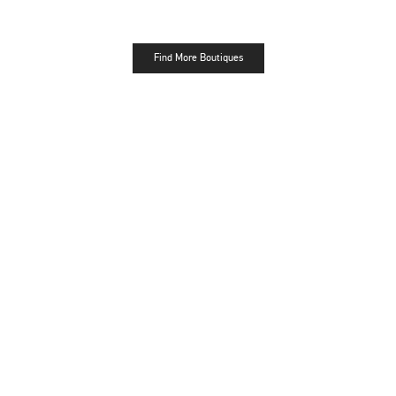
Find More Boutiques