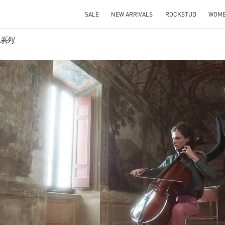
SALE
NEW ARRIVALS
ROCKSTUD
WOM
男装系列
IN NEW TAB
Link O