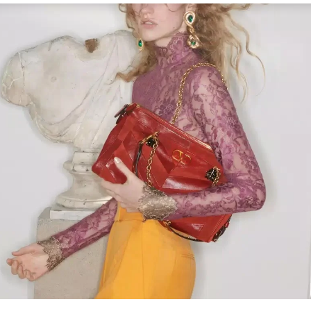
Link Opens in New Tab