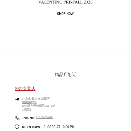
VALENTINO PRE-FALL 2026
SHOP NOW
Link Opens in New Tab
精品店附近
SKP女装店
北京市
北京市
朝阳区
建国路87号
SKP新光天地四层D4012铺
100026
PHONE
PHONE:
010 6592 4280
OPEN NOW
- CLOSES AT
10:00 PM