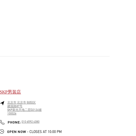
SKP男装店
北京市
北京市
朝阳区
建国路87号
SKP新光天地二层D2124铺
100026
PHONE
PHONE:
010 6592 4080
OPEN NOW
- CLOSES AT
10:00 PM