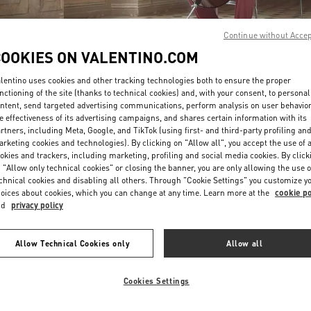
Continue without Acce
COOKIES ON VALENTINO.COM
lentino uses cookies and other tracking technologies both to ensure the proper
nctioning of the site (thanks to technical cookies) and, with your consent, to personal
ntent, send targeted advertising communications, perform analysis on user behavio
DISCOVER MORE
e effectiveness of its advertising campaigns, and shares certain information with its
rtners, including Meta, Google, and TikTok (using first- and third-party profiling an
rketing cookies and technologies). By clicking on "Allow all", you accept the use of a
okies and trackers, including marketing, profiling and social media cookies. By click
 "Allow only technical cookies" or closing the banner, you are only allowing the use o
chnical cookies and disabling all others. Through "Cookie Settings" you customize y
新品上架
oices about cookies, which you can change at any time. Learn more at the
cookie po
nd
privacy policy
Allow Technical Cookies only
Allow all
Cookies Settings