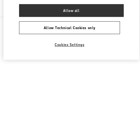
Find More Boutiques
Allow all
All Boutiques
China
建国门外大街1号
Valentino 女士鞋履
Allow Technical Cookies only
Cookies Settings