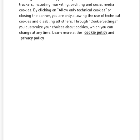
trackers, including marketing, profiling and social media
cookies. By clicking on "Allow only technical cookies" or
closing the banner, you are only allowing the use of technical
Link Opens in New Tab
cookies and disabling all others. Through "Cookie Settings"
you customize your choices about cookies, which you can
change at any time. Learn more at the
cookie policy
and
privacy policy
探索更多
新品上架