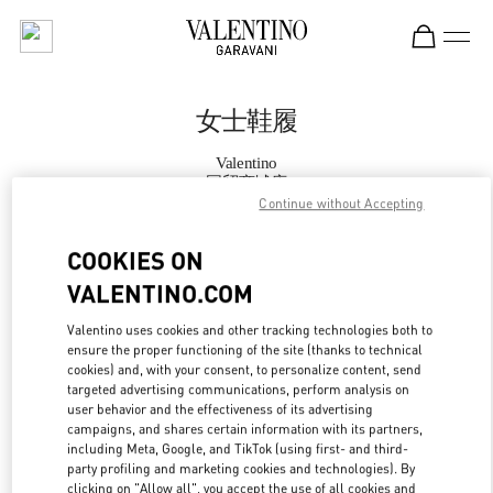
Skip to content
Return to Nav
女士鞋履
Valentino
国贸商城店
Continue without Accepting
Call Now
COOKIES ON
VALENTINO.COM
更多细节
Valentino uses cookies and other tracking technologies both to
ensure the proper functioning of the site (thanks to technical
LINK OPENS IN
GET DIRECTIONS
cookies) and, with your consent, to personalize content, send
targeted advertising communications, perform analysis on
user behavior and the effectiveness of its advertising
campaigns, and shares certain information with its partners,
including Meta, Google, and TikTok (using first- and third-
party profiling and marketing cookies and technologies). By
clicking on "Allow all", you accept the use of all cookies and