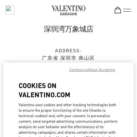
Skip to content
Return to Nav
深圳湾万象城店
ADDRESS:
广东省
深圳市
南山区
科苑南路2888号
Continue without Accepting
深圳湾万象城 L236&L237商铺
518054
COOKIES ON
Closed
- Opens at
10:00 AM
VALENTINO.COM
Valentino uses cookies and other tracking technologies both
0755 8670 6165
to ensure the proper functioning of the site (thanks to
technical cookies) and, with your consent, to personalize
content, send targeted advertising communications, perform
Get Directions
Link Opens in New Tab
analysis on user behavior and the effectiveness of its
advertising campaigns, and shares certain information with