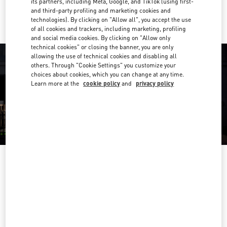
its partners, including Meta, Google, and TikTok (using first-
Ride there with Uber
and third-party profiling and marketing cookies and
technologies). By clicking on "Allow all", you accept the use
of all cookies and trackers, including marketing, profiling
and social media cookies. By clicking on "Allow only
technical cookies" or closing the banner, you are only
allowing the use of technical cookies and disabling all
others. Through "Cookie Settings" you customize your
choices about cookies, which you can change at any time.
Learn more at the
cookie policy
and
privacy policy
营业时间
Day of the Week
Hours
Sunday
10:00 AM
-
10:00 PM
Monday
10:00 AM
-
10:00 PM
Tuesday
10:00 AM
-
10:00 PM
Wednesday
10:00 AM
-
10:00 PM
Thursday
10:00 AM
-
10:00 PM