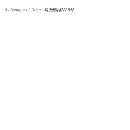
All Boutiques
China
科苑南路2888号