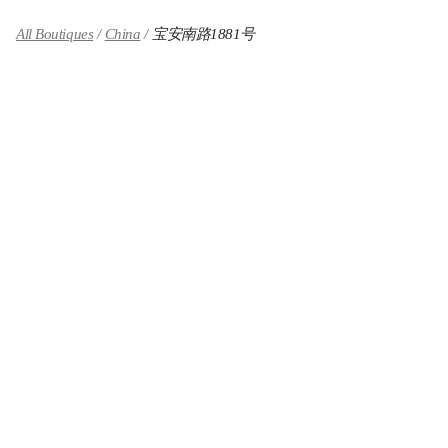
All Boutiques
China
宝安南路1881号