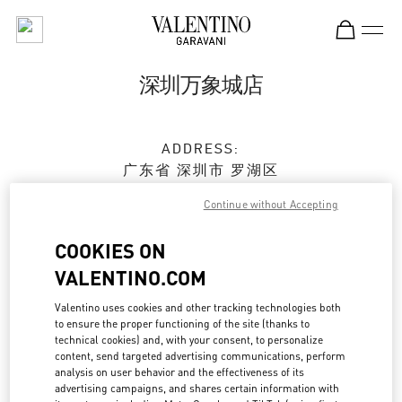
Skip to content
Return to Nav
深圳万象城店
ADDRESS:
广东省
深圳市
罗湖区
宝安南路1881号
Continue without Accepting
深圳万象城 L158 & L258
518022
COOKIES ON
Open Now
- Closes at
10:30 PM
VALENTINO.COM
Valentino uses cookies and other tracking technologies both
0755 2512 7009
to ensure the proper functioning of the site (thanks to
technical cookies) and, with your consent, to personalize
content, send targeted advertising communications, perform
Get Directions
Link Opens in New Tab
analysis on user behavior and the effectiveness of its
advertising campaigns, and shares certain information with