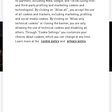
its partners, including Meta, Google, and TikTok (using first-
Ride there with Uber
and third-party profiling and marketing cookies and
technologies). By clicking on "Allow all", you accept the use
of all cookies and trackers, including marketing, profiling
and social media cookies. By clicking on "Allow only
technical cookies" or closing the banner, you are only
allowing the use of technical cookies and disabling all
others. Through "Cookie Settings" you customize your
choices about cookies, which you can change at any time.
Learn more at the
cookie policy
and
privacy policy
营业时间
Day of the Week
Hours
Sunday
10:00 AM
-
10:00 PM
Monday
10:00 AM
-
10:00 PM
Tuesday
10:00 AM
-
10:00 PM
Wednesday
10:00 AM
-
10:00 PM
Thursday
10:00 AM
-
10:00 PM