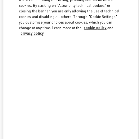
cookies. By clicking on "Allow only technical cookies" or
closing the banner, you are only allowing the use of technical
cookies and disabling all others. Through "Cookie Settings"
Link Opens in New Tab
you customize your choices about cookies, which you can
change at any time. Learn more at the
cookie policy
and
privacy policy
DISCOVER MORE
New arrivals in Valentino Boutique - Gold Coast David Jones