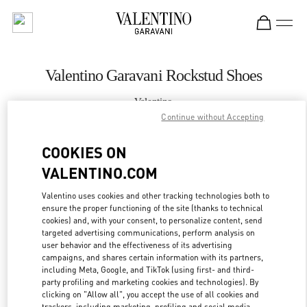
Skip to content
Return to Nav
Valentino Garavani Rockstud Shoes
Valentino
Gold Coast David Jones
Continue without Accepting
COOKIES ON
CALL NOW
VALENTINO.COM
MORE DETAILS
Valentino uses cookies and other tracking technologies both to
ensure the proper functioning of the site (thanks to technical
cookies) and, with your consent, to personalize content, send
LINK OPENS IN
GET DIRECTIONS
targeted advertising communications, perform analysis on
user behavior and the effectiveness of its advertising
campaigns, and shares certain information with its partners,
including Meta, Google, and TikTok (using first- and third-
party profiling and marketing cookies and technologies). By
clicking on "Allow all", you accept the use of all cookies and
trackers, including marketing, profiling and social media