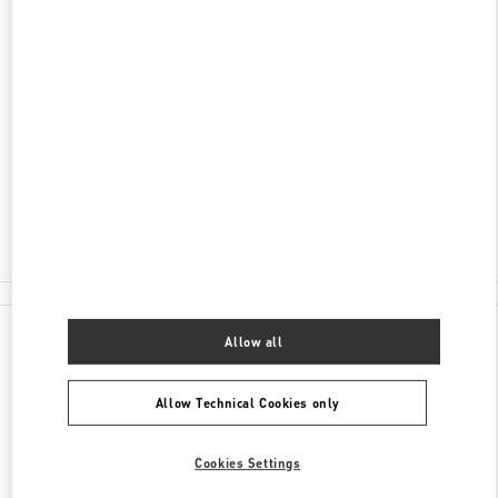
DISCOVER MORE
ADDRESS
2-30 HOOKER BOULEVARD
DAVID JONES, PACIFIC FAIR SHOPPING CENTER
BROADBEACH
,
QLD
4218
Closed
- Opens at
9:30 AM
(07) 5562 7700
All Boutiques
Allow all
Allow Technical Cookies only
Cookies Settings