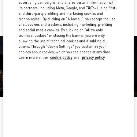
advertising campaigns, and shares certain information with
its partners, including Meta, Google, and TikTok (using first-
Ride there with Uber
and third-party profiling and marketing cookies and
technologies). By clicking on "Allow all", you accept the use
of all cookies and trackers, including marketing, profiling
and social media cookies. By clicking on "Allow only
technical cookies" or closing the banner, you are only
allowing the use of technical cookies and disabling all
others. Through "Cookie Settings" you customize your
choices about cookies, which you can change at any time.
Learn more at the
cookie policy
and
privacy policy
OPENING HOURS
Day of the Week
Hours
Sunday
11:00 AM
-
7:00 PM
Monday
10:30 AM
-
8:00 PM
Tuesday
10:30 AM
-
8:00 PM