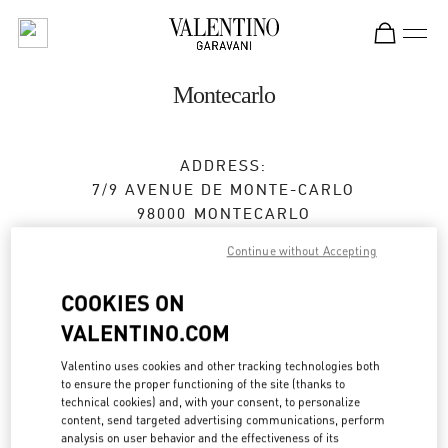
Skip to content
Return to Nav
Montecarlo
ADDRESS:
7/9 AVENUE DE MONTE-CARLO
98000
MONTECARLO
Continue without Accepting
Closed
- Opens at
10:30 AM
COOKIES ON
VALENTINO.COM
BOOK AN APPOINTMENT
Valentino uses cookies and other tracking technologies both
93 25 12 63
to ensure the proper functioning of the site (thanks to
technical cookies) and, with your consent, to personalize
content, send targeted advertising communications, perform
Get Directions
Link Opens in New Tab
analysis on user behavior and the effectiveness of its