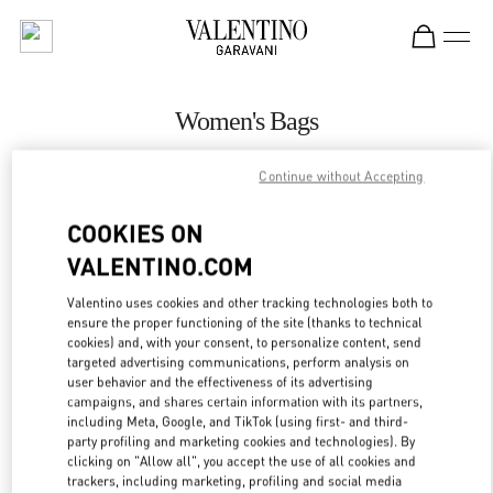
Skip to content
Return to Nav
Women's Bags
Valentino
Continue without Accepting
Singapore ION Orchard
COOKIES ON
CALL NOW
VALENTINO.COM
Valentino uses cookies and other tracking technologies both to
MORE DETAILS
ensure the proper functioning of the site (thanks to technical
cookies) and, with your consent, to personalize content, send
LINK OPENS IN
GET DIRECTIONS
targeted advertising communications, perform analysis on
user behavior and the effectiveness of its advertising
campaigns, and shares certain information with its partners,
including Meta, Google, and TikTok (using first- and third-
party profiling and marketing cookies and technologies). By
clicking on "Allow all", you accept the use of all cookies and
trackers, including marketing, profiling and social media