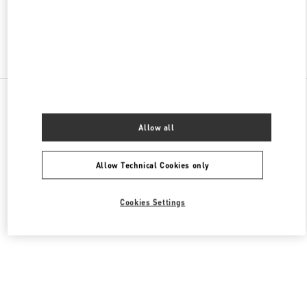
Find More Boutiques
All Boutiques
Singapore
2 Orchard Turn
Valentino Women's Bags
Allow all
Allow Technical Cookies only
Cookies Settings