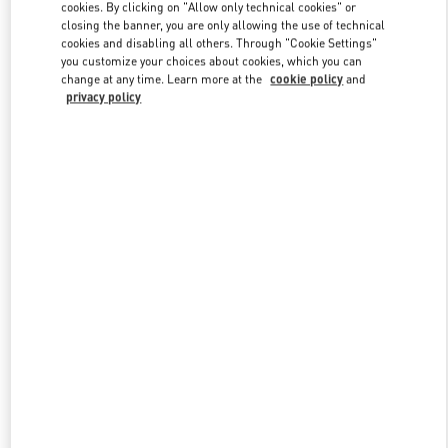
cookies. By clicking on "Allow only technical cookies" or
closing the banner, you are only allowing the use of technical
cookies and disabling all others. Through "Cookie Settings"
Link Opens in New Tab
you customize your choices about cookies, which you can
change at any time. Learn more at the
cookie policy
and
privacy policy
DISCOVER MORE
New arrivals in Valentino Boutique - Singapore ION Orchard