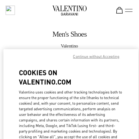
Skip to content
Return to Nav
Men's Shoes
Valentino
Madison Avenue New York
Continue without Accepting
CALL NOW
COOKIES ON
VALENTINO.COM
MORE DETAILS
Valentino uses cookies and other tracking technologies both to
ensure the proper functioning of the site (thanks to technical
LINK OPENS IN
GET DIRECTIONS
cookies) and, with your consent, to personalize content, send
targeted advertising communications, perform analysis on
user behavior and the effectiveness of its advertising
campaigns, and shares certain information with its partners,
including Meta, Google, and TikTok (using first- and third-
party profiling and marketing cookies and technologies). By
clicking on "Allow all", you accept the use of all cookies and