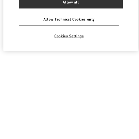
Allow all
Valentino Men's Shoes
Allow Technical Cookies only
Cookies Settings