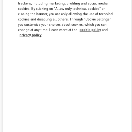
trackers, including marketing, profiling and social media
cookies. By clicking on "Allow only technical cookies" or
closing the banner, you are only allowing the use of technical
Link Opens in New Tab
cookies and disabling all others. Through "Cookie Settings"
you customize your choices about cookies, which you can
change at any time. Learn more at the
cookie policy
and
privacy policy
DISCOVER MORE
New arrivals in Valentino Boutique - Madison Avenue New York