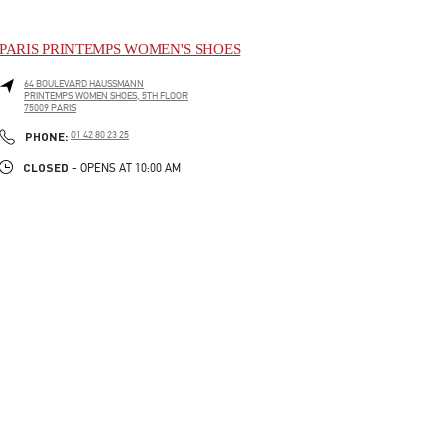
PARIS PRINTEMPS WOMEN'S SHOES
64 BOULEVARD HAUSSMANN
PRINTEMPS WOMEN SHOES, 5TH FLOOR
75009
PARIS
LINK OPENS IN NEW TAB
PHONE
PHONE:
01 42 80 23 25
CLOSED
- OPENS AT
10:00 AM