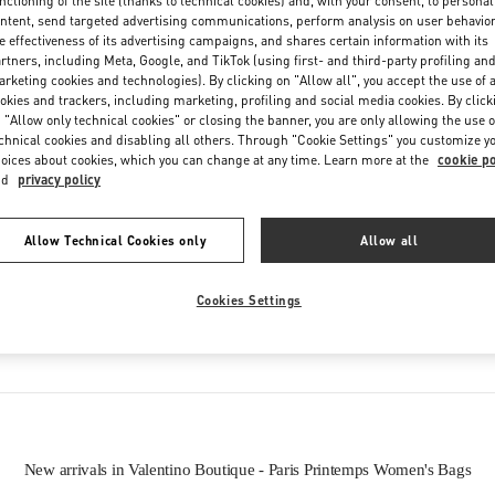
nctioning of the site (thanks to technical cookies) and, with your consent, to personal
Friday
10:00 AM
-
8:30 PM
ntent, send targeted advertising communications, perform analysis on user behavio
Saturday
10:00 AM
-
8:30 PM
e effectiveness of its advertising campaigns, and shares certain information with its
rtners, including Meta, Google, and TikTok (using first- and third-party profiling an
rketing cookies and technologies). By clicking on "Allow all", you accept the use of a
okies and trackers, including marketing, profiling and social media cookies. By click
 "Allow only technical cookies" or closing the banner, you are only allowing the use o
chnical cookies and disabling all others. Through "Cookie Settings" you customize y
oices about cookies, which you can change at any time. Learn more at the
cookie po
nd
privacy policy
Allow Technical Cookies only
Allow all
IN THIS BOUTIQUE YOU CAN FIND
Cookies Settings
Women’s Bags
New arrivals in Valentino Boutique - Paris Printemps Women's Bags