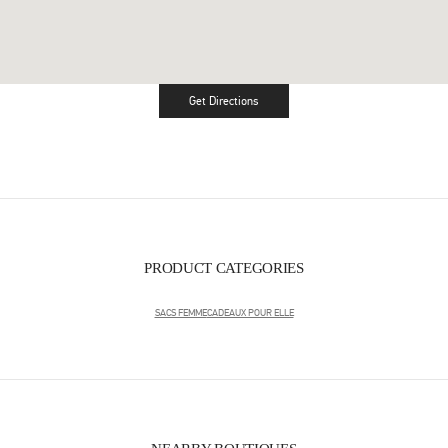
Get Directions
Link Opens in New Tab
PRODUCT CATEGORIES
SACS FEMME
CADEAUX POUR ELLE