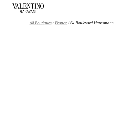
Skip to content
Return to Nav
All Boutiques
France
64 Boulevard Haussmann