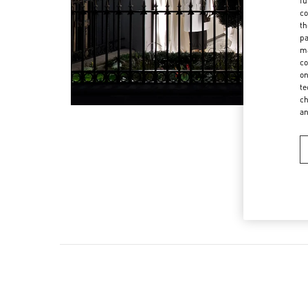
fu
co
th
pa
ma
co
on
te
ch
a