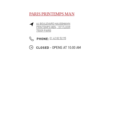
PARIS PRINTEMPS MAN
64 BOULEVARD HAUSSMANN
PRINTEMPS MEN, 1ST FLOOR
75009
PARIS
LINK OPENS IN NEW TAB
PHONE
PHONE:
01 42 82 52 95
CLOSED
- OPENS AT
10:00 AM