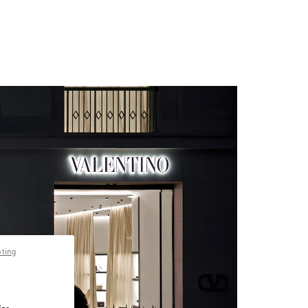
pting