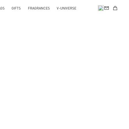
AGS
GIFTS
FRAGRANCES
V-UNIVERSE