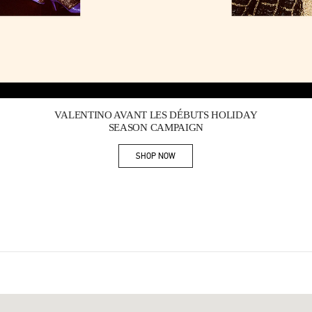
Link Opens in New Tab
VALENTINO AVANT LES DÉBUTS HOLIDAY
SEASON CAMPAIGN
SHOP NOW
Link Opens in New Tab