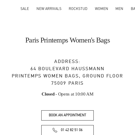
SALE
NEW ARRIVALS
ROCKSTUD
WOMEN
MEN
B
Paris Printemps Women's Bags
ADDRESS:
64 BOULEVARD HAUSSMANN
PRINTEMPS WOMEN BAGS, GROUND FLOOR
75009
PARIS
Closed
- Opens at
10:00 AM
BOOK AN APPOINTMENT
01 42 82 51 06