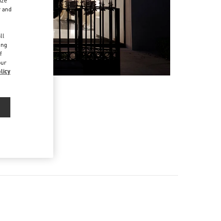
ize
r and
d
ll
ing
f
our
licy