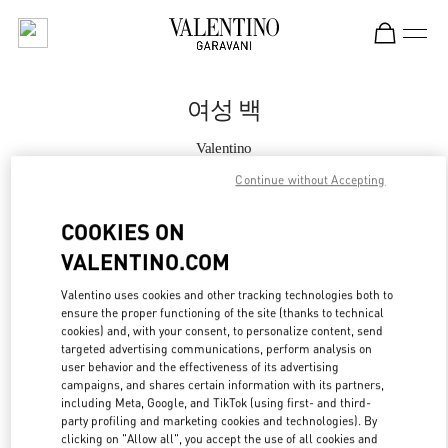
Skip to content
Return to Nav
여성 백
Valentino
Daejeon Galleria Timeworld
Continue without Accepting
지금 전화
COOKIES ON
VALENTINO.COM
자세한 정보
Valentino uses cookies and other tracking technologies both to
ensure the proper functioning of the site (thanks to technical
LINK OPENS IN
GET DIRECTIONS
cookies) and, with your consent, to personalize content, send
targeted advertising communications, perform analysis on
user behavior and the effectiveness of its advertising
campaigns, and shares certain information with its partners,
including Meta, Google, and TikTok (using first- and third-
party profiling and marketing cookies and technologies). By
clicking on "Allow all", you accept the use of all cookies and