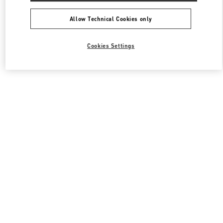
Allow Technical Cookies only
Cookies Settings