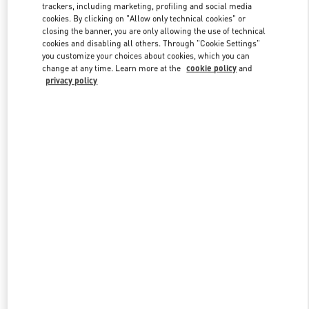
trackers, including marketing, profiling and social media
cookies. By clicking on "Allow only technical cookies" or
closing the banner, you are only allowing the use of technical
Link Opens in New Tab
cookies and disabling all others. Through "Cookie Settings"
you customize your choices about cookies, which you can
change at any time. Learn more at the
cookie policy
and
privacy policy
자세히 보기
New arrivals in Valentino Boutique - Daejeon Galleria Timeworld