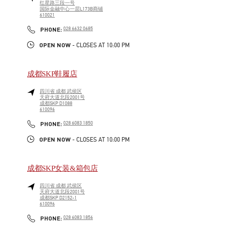
红星路三段一号
国际金融中心一层L173B商铺
610021
LINK OPENS IN NEW TAB
PHONE
PHONE:
028 6632 0685
OPEN NOW
- CLOSES AT
10:00 PM
成都SKP鞋履店
四川省
成都
武侯区
天府大道北段2001号
成都SKP D1088
610096
LINK OPENS IN NEW TAB
PHONE
PHONE:
028 6083 1850
OPEN NOW
- CLOSES AT
10:00 PM
成都SKP女装&箱包店
四川省
成都
武侯区
天府大道北段2001号
成都SKP D2152-1
610096
LINK OPENS IN NEW TAB
PHONE
PHONE:
028 6083 1856