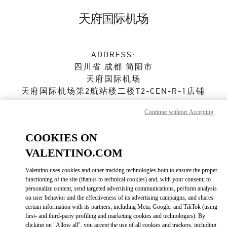
Skip to content
Return to Nav
天府国际机场
ADDRESS:
四川省
成都
简阳市
天府国际机场
天府国际机场第2航站楼二楼T2-CEN-R-1店铺
610000
Continue without Accepting
Open Now
- Closes at
10:00 PM
COOKIES ON
028 8690 6666
VALENTINO.COM
Valentino uses cookies and other tracking technologies both to ensure the proper
Get Directions
Link Opens in New Tab
functioning of the site (thanks to technical cookies) and, with your consent, to
personalize content, send targeted advertising communications, perform analysis
on user behavior and the effectiveness of its advertising campaigns, and shares
Ride there with Uber
certain information with its partners, including Meta, Google, and TikTok (using
first- and third-party profiling and marketing cookies and technologies). By
clicking on "Allow all", you accept the use of all cookies and trackers, including