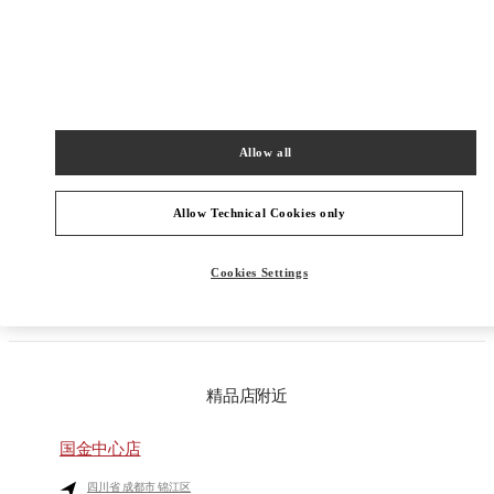
Get Directions
Link Opens in New Tab
Allow all
PRODUCT CATEGORIES
Allow Technical Cookies only
GIFTS FOR HIM
Cookies Settings
GIFTS FOR HER
精品店附近
国金中心店
四川省
成都市
锦江区