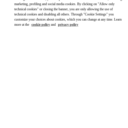
marketing, profiling and social media cookies. By clicking on "Allow only
technical cookies" or closing the banner, you are only allowing the use of
technical cookies and disabling all others. Through "Cookie Settings" you
customize your choices about cookies, which you can change at any time. Learn
more at the
cookie policy
and
privacy policy
营业时间
Day of the Week
Hours
Sunday
6:30 AM
-
10:00 PM
Monday
6:30 AM
-
10:00 PM
Tuesday
6:30 AM
-
10:00 PM
Wednesday
6:30 AM
-
10:00 PM
Thursday
6:30 AM
-
10:00 PM
Friday
6:30 AM
-
10:00 PM
Saturday
6:30 AM
-
10:00 PM