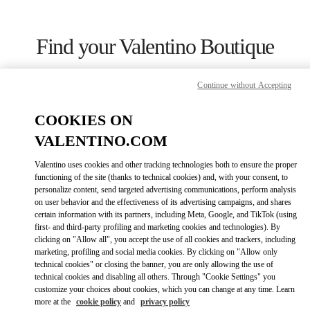
Skip to content
Return to Nav
Find your Valentino Boutique
Continue without Accepting
COOKIES ON
VALENTINO.COM
Valentino uses cookies and other tracking technologies both to ensure the proper
functioning of the site (thanks to technical cookies) and, with your consent, to
personalize content, send targeted advertising communications, perform analysis
on user behavior and the effectiveness of its advertising campaigns, and shares
certain information with its partners, including Meta, Google, and TikTok (using
first- and third-party profiling and marketing cookies and technologies). By
Please search for your country/region
clicking on "Allow all", you accept the use of all cookies and trackers, including
marketing, profiling and social media cookies. By clicking on "Allow only
Discover our boutiques by searching for country/region or clicking on
technical cookies" or closing the banner, you are only allowing the use of
the country lists.
technical cookies and disabling all others. Through "Cookie Settings" you
customize your choices about cookies, which you can change at any time. Learn
Search
more at the
cookie policy
and
privacy policy