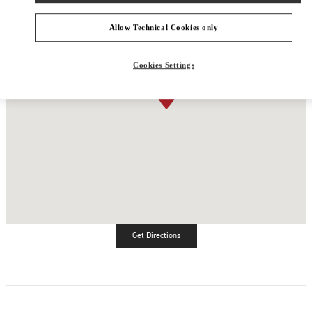
Allow Technical Cookies only
Cookies Settings
Get Directions
Link Opens in New Tab