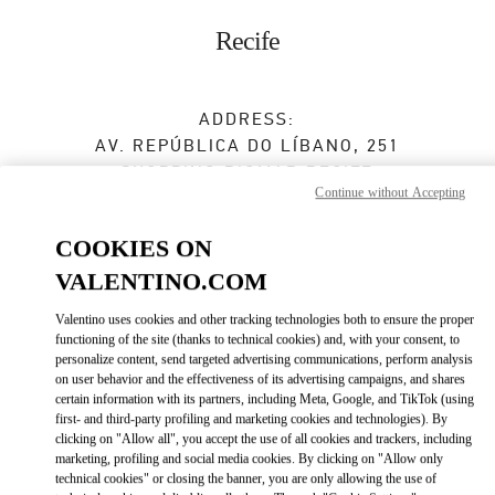
Skip to content
Return to Nav
Recife
ADDRESS:
AV. REPÚBLICA DO LÍBANO, 251
SHOPPING RIOMAR RECIFE
Continue without Accepting
BAIRRO PINA
RECIFE
PE
COOKIES ON
51110-160
VALENTINO.COM
Closed
- Opens at
2:00 PM
Valentino uses cookies and other tracking technologies both to ensure the proper
functioning of the site (thanks to technical cookies) and, with your consent, to
(81) 3038-8286
personalize content, send targeted advertising communications, perform analysis
on user behavior and the effectiveness of its advertising campaigns, and shares
certain information with its partners, including Meta, Google, and TikTok (using
Get Directions
Link Opens in New Tab
first- and third-party profiling and marketing cookies and technologies). By
clicking on "Allow all", you accept the use of all cookies and trackers, including
marketing, profiling and social media cookies. By clicking on "Allow only
Ride there with Uber
technical cookies" or closing the banner, you are only allowing the use of