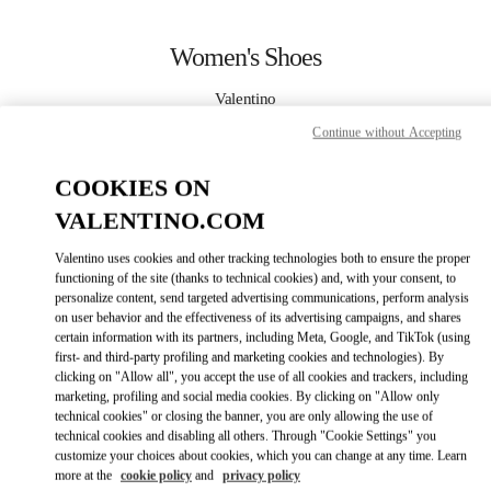
Skip to content
Return to Nav
Women's Shoes
Valentino
Kuwait City Salhiya Complex
Continue without Accepting
CALL NOW
COOKIES ON
VALENTINO.COM
MORE DETAILS
Valentino uses cookies and other tracking technologies both to ensure the proper
functioning of the site (thanks to technical cookies) and, with your consent, to
LINK OPENS IN
GET DIRECTIONS
personalize content, send targeted advertising communications, perform analysis
on user behavior and the effectiveness of its advertising campaigns, and shares
certain information with its partners, including Meta, Google, and TikTok (using
first- and third-party profiling and marketing cookies and technologies). By
clicking on "Allow all", you accept the use of all cookies and trackers, including
marketing, profiling and social media cookies. By clicking on "Allow only
technical cookies" or closing the banner, you are only allowing the use of
technical cookies and disabling all others. Through "Cookie Settings" you
customize your choices about cookies, which you can change at any time. Learn
more at the
cookie policy
and
privacy policy
Link Opens in New Tab