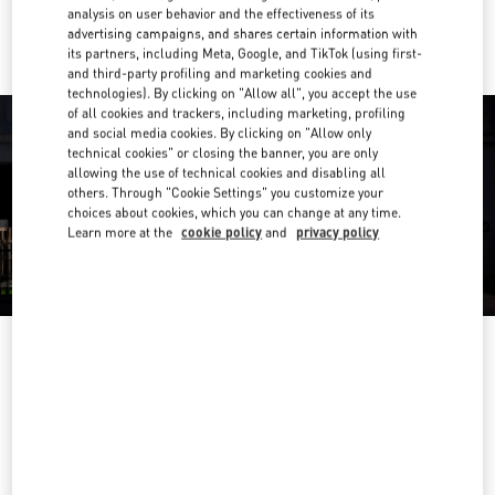
Ride there with Uber
analysis on user behavior and the effectiveness of its
advertising campaigns, and shares certain information with
its partners, including Meta, Google, and TikTok (using first-
and third-party profiling and marketing cookies and
technologies). By clicking on "Allow all", you accept the use
of all cookies and trackers, including marketing, profiling
and social media cookies. By clicking on "Allow only
technical cookies" or closing the banner, you are only
allowing the use of technical cookies and disabling all
others. Through "Cookie Settings" you customize your
choices about cookies, which you can change at any time.
Learn more at the
cookie policy
and
privacy policy
OPENING HOURS
Day of the Week
Hours
Sunday
6:30 AM
-
10:00 PM
Monday
6:30 AM
-
10:00 PM
Tuesday
6:30 AM
-
10:00 PM
Wednesday
6:30 AM
-
10:00 PM
Thursday
6:30 AM
-
10:00 PM