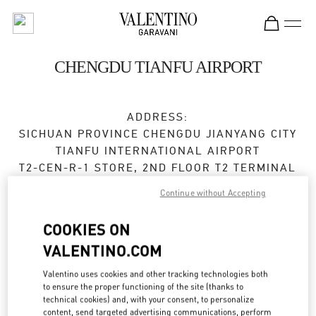
Skip to content
Return to Nav
CHENGDU TIANFU AIRPORT
ADDRESS:
SICHUAN PROVINCE
CHENGDU
JIANYANG CITY
TIANFU INTERNATIONAL AIRPORT
T2-CEN-R-1 STORE, 2ND FLOOR T2 TERMINAL
610000
Continue without Accepting
Closed
- Opens at
6:30 AM
COOKIES ON
VALENTINO.COM
028 8690 6666
Valentino uses cookies and other tracking technologies both
Get Directions
Link Opens in New Tab
to ensure the proper functioning of the site (thanks to
technical cookies) and, with your consent, to personalize
content, send targeted advertising communications, perform