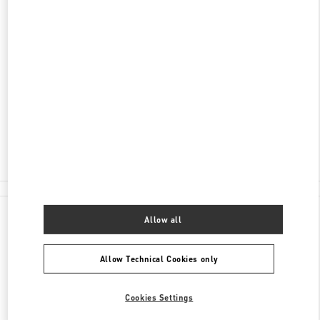
ADDRESS
SHANDONG
QINGDAO
SHINAN DISTRICT
117 AO MEN ROAD
SHOP 1137/1139,HISENSE PLAZA
266071
Open Now
- Closes at
9:30 PM
0532 6678 8632
All Boutiques
China
117 Ao Men Road
Valentino GIFTS FOR HIM
Allow all
Allow Technical Cookies only
Cookies Settings