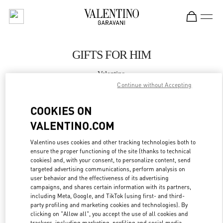
Skip to content
Return to Nav
GIFTS FOR HIM
Valentino
Qingdao Hisense Plaza
Continue without Accepting
COOKIES ON
CALL NOW
VALENTINO.COM
MORE DETAILS
Valentino uses cookies and other tracking technologies both to
ensure the proper functioning of the site (thanks to technical
cookies) and, with your consent, to personalize content, send
LINK OPENS IN
GET DIRECTIONS
targeted advertising communications, perform analysis on
user behavior and the effectiveness of its advertising
campaigns, and shares certain information with its partners,
including Meta, Google, and TikTok (using first- and third-
party profiling and marketing cookies and technologies). By
clicking on "Allow all", you accept the use of all cookies and
trackers, including marketing, profiling and social media