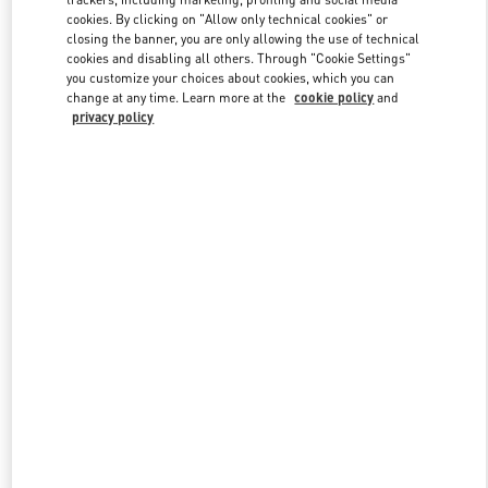
cookies. By clicking on "Allow only technical cookies" or
closing the banner, you are only allowing the use of technical
cookies and disabling all others. Through "Cookie Settings"
Link Opens in New Tab
you customize your choices about cookies, which you can
change at any time. Learn more at the
cookie policy
and
privacy policy
DISCOVER MORE
New arrivals in Valentino Boutique - Qingdao Hisense Plaza