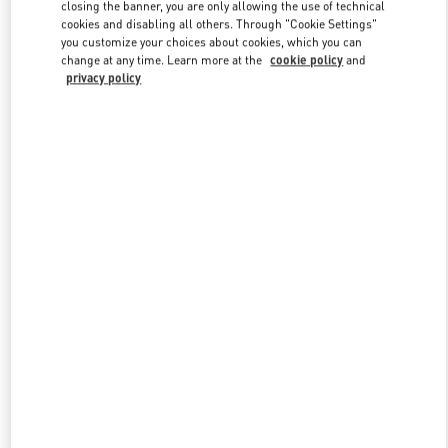
closing the banner, you are only allowing the use of technical
cookies and disabling all others. Through "Cookie Settings"
you customize your choices about cookies, which you can
Link Opens in New Tab
change at any time. Learn more at the
cookie policy
and
privacy policy
DISCOVER MORE
New arrivals in Valentino Boutique - Qingdao Hisense Plaza