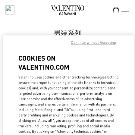
Skip to content
Return to Nav
男装系列
Continue without Accepting
Valentino
Qingdao Hisense Plaza
COOKIES ON
VALENTINO.COM
Call Now
Valentino uses cookies and other tracking technologies both to
ensure the proper functioning of the site (thanks to technical
更多细节
cookies) and, with your consent, to personalize content, send
targeted advertising communications, perform analysis on
LINK OPENS IN
GET DIRECTIONS
user behavior and the effectiveness of its advertising
campaigns, and shares certain information with its partners,
including Meta, Google, and TikTok (using first- and third-
party profiling and marketing cookies and technologies). By
clicking on "Allow all", you accept the use of all cookies and
trackers, including marketing, profiling and social media
cookies. By clicking on "Allow only technical cookies" or