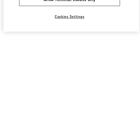
Cookies Settings