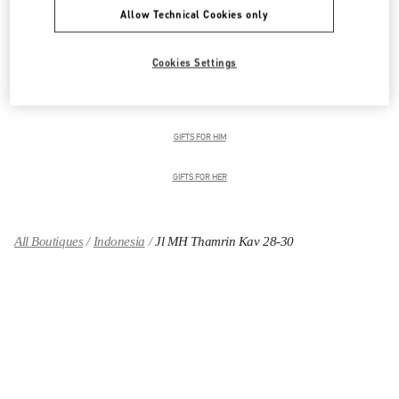
Allow Technical Cookies only
Men's Collection
Men's Shoes
Cookies Settings
Men's Bags
GIFTS FOR HIM
GIFTS FOR HER
All Boutiques
Indonesia
Jl MH Thamrin Kav 28-30