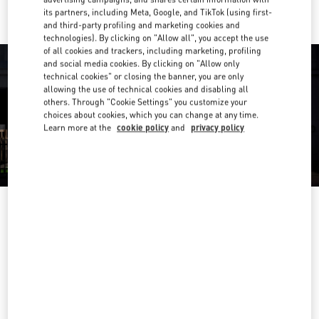
its partners, including Meta, Google, and TikTok (using first-
and third-party profiling and marketing cookies and
technologies). By clicking on "Allow all", you accept the use
of all cookies and trackers, including marketing, profiling
and social media cookies. By clicking on "Allow only
technical cookies" or closing the banner, you are only
allowing the use of technical cookies and disabling all
others. Through "Cookie Settings" you customize your
choices about cookies, which you can change at any time.
Learn more at the
cookie policy
and
privacy policy
OPENING HOURS
Day of the Week
Hours
Sunday
10:00 AM
-
10:00 PM
Monday
10:00 AM
-
10:00 PM
Tuesday
10:00 AM
-
10:00 PM
Wednesday
10:00 AM
-
10:00 PM
Thursday
10:00 AM
-
10:00 PM
Friday
10:00 AM
-
10:00 PM
Saturday
10:00 AM
-
10:00 PM