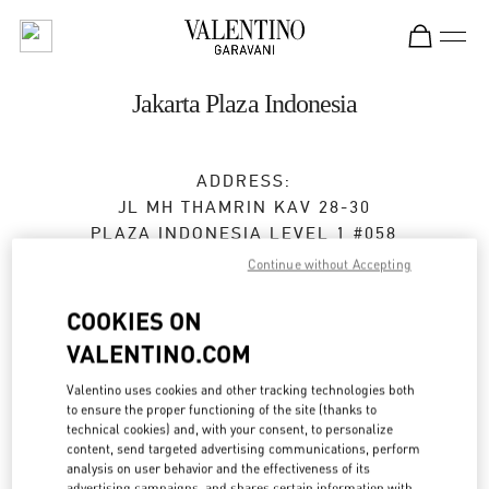
Skip to content
Return to Nav
Jakarta Plaza Indonesia
ADDRESS:
JL MH THAMRIN KAV 28-30
PLAZA INDONESIA LEVEL 1 #058
JAKARTA
10350
Continue without Accepting
Open Now
- Closes at
10:00 PM
COOKIES ON
VALENTINO.COM
(021) 29921970
Valentino uses cookies and other tracking technologies both
Get Directions
to ensure the proper functioning of the site (thanks to
Link Opens in New Tab
technical cookies) and, with your consent, to personalize
content, send targeted advertising communications, perform
Ride there with Uber
analysis on user behavior and the effectiveness of its
advertising campaigns, and shares certain information with