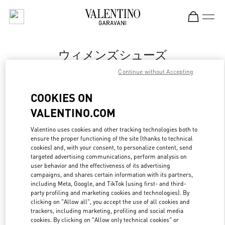
Skip to content
Return to Nav
ウィメンズシューズ
Continue without Accepting
Valentino
Sapporo Marui Imai
COOKIES ON
VALENTINO.COM
今すぐ電話
Valentino uses cookies and other tracking technologies both to
ensure the proper functioning of the site (thanks to technical
もっと見る
cookies) and, with your consent, to personalize content, send
targeted advertising communications, perform analysis on
LINK OPENS IN
GET DIRECTIONS
user behavior and the effectiveness of its advertising
campaigns, and shares certain information with its partners,
including Meta, Google, and TikTok (using first- and third-
party profiling and marketing cookies and technologies). By
clicking on "Allow all", you accept the use of all cookies and
trackers, including marketing, profiling and social media
cookies. By clicking on "Allow only technical cookies" or