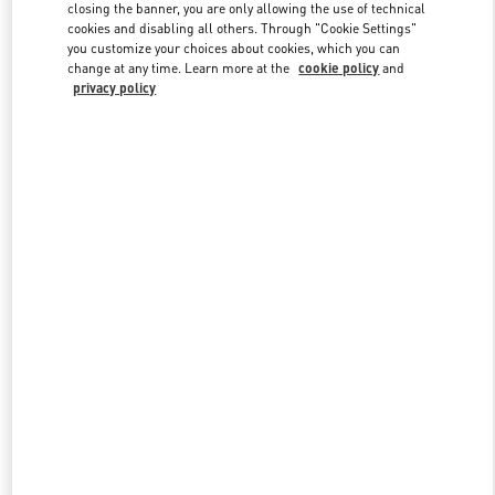
closing the banner, you are only allowing the use of technical
cookies and disabling all others. Through "Cookie Settings"
you customize your choices about cookies, which you can
Link Opens in New Tab
change at any time. Learn more at the
cookie policy
and
privacy policy
もっと見る
New arrivals in Valentino Boutique - Sapporo Marui Imai