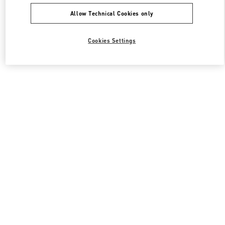
Allow Technical Cookies only
Cookies Settings