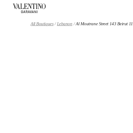
Skip to content
Return to Nav
All Boutiques
Lebanon
Al Moutrane Street 143 Beirut 1