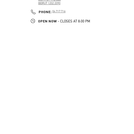
BEIRUT
1202 2090
LINK OPENS IN NEW TAB
PHONE
PHONE:
04 717 716
OPEN NOW
- CLOSES AT
8:00 PM