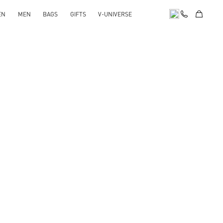
EN
MEN
BAGS
GIFTS
V-UNIVERSE