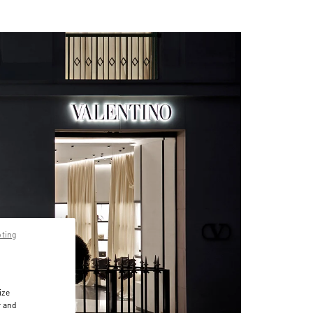
pting
ize
r and