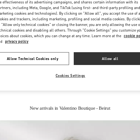
e effectiveness of its advertising campaigns, and shares certain information with its
rtners, including Meta, Google, and TikTok (using first- and third-party profiling an
rketing cookies and technologies). By clicking on "Allow all", you accept the use of a
okies and trackers, including marketing, profiling and social media cookies. By click
 "Allow only technical cookies" or closing the banner, you are only allowing the use o
chnical cookies and disabling all others. Through "Cookie Settings" you customize y
oices about cookies, which you can change at any time. Learn more at the
cookie po
nd
privacy policy
IN THIS BOUTIQUE YOU CAN FIND
Allow Technical Cookies only
Allow all
oes
Women’s Bags
Wome
Cookies Settings
New arrivals in Valentino Boutique - Beirut