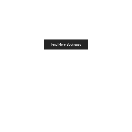
Find More Boutiques