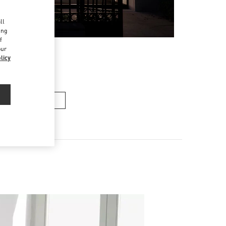
d
ll
ing
f
our
licy
n's Collection