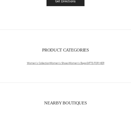
Get Directions
Link Opens in New Tab
PRODUCT CATEGORIES
Women's Collection
Women's Shoes
Women's Bags
GIFTS FOR HER
NEARBY BOUTIQUES