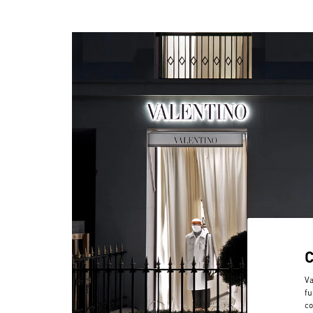
Va
fu
co