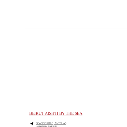
BEIRUT AISHTI BY THE SEA
SEASIDE ROAD, ANTELIAS
AISHTI BY THE SEA