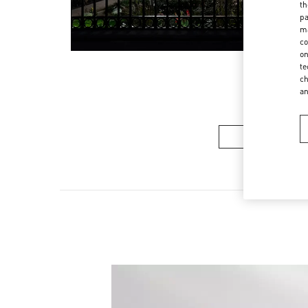
th
pa
ma
co
on
te
ch
a
Women’s Sh