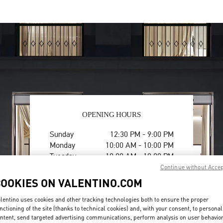
OPENING HOURS
Day of the Week
Hours
Sunday
12:30 PM
-
9:00 PM
Monday
10:00 AM
-
10:00 PM
Tuesday
10:00 AM
-
10:00 PM
Wednesday
10:00 AM
-
10:00 PM
Continue without Acce
Thursday
10:00 AM
-
10:00 PM
COOKIES ON VALENTINO.COM
Friday
10:00 AM
-
10:00 PM
Saturday
10:00 AM
-
10:00 PM
lentino uses cookies and other tracking technologies both to ensure the proper
nctioning of the site (thanks to technical cookies) and, with your consent, to personal
ntent, send targeted advertising communications, perform analysis on user behavio