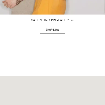
Link Opens in New Tab
VALENTINO PRE-FALL 2026
SHOP NOW
Link Opens in New Tab