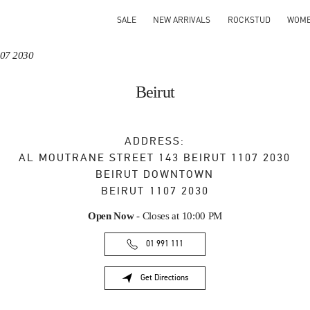
SALE
NEW ARRIVALS
ROCKSTUD
WOM
107 2030
Beirut
ADDRESS:
AL MOUTRANE STREET 143 BEIRUT 1107 2030
BEIRUT DOWNTOWN
BEIRUT
1107 2030
Open Now
- Closes at
10:00 PM
01 991 111
Get Directions
Link Opens in New Tab