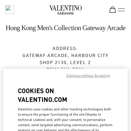
Skip to content
Return to Nav
Hong Kong Men's Collection Gateway Arcade
ADDRESS:
GATEWAY ARCADE, HARBOUR CITY
SHOP 2130, LEVEL 2
TSIM SHA TSUI
Continue without Accepting
KOWLOON
Open Now
- Closes at
10:00 PM
COOKIES ON
VALENTINO.COM
2371 0018
Valentino uses cookies and other tracking technologies both
to ensure the proper functioning of the site (thanks to
Get Directions
Link Opens in New Tab
technical cookies) and, with your consent, to personalize
content, send targeted advertising communications, perform
analysis on user behavior and the effectiveness of its