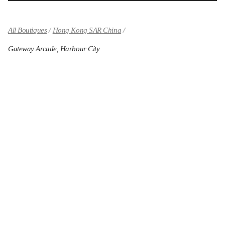
All Boutiques
Hong Kong SAR China
Gateway Arcade, Harbour City