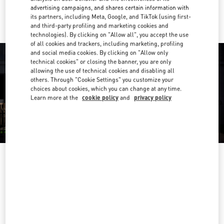
Ride there with Uber
advertising campaigns, and shares certain information with
its partners, including Meta, Google, and TikTok (using first-
and third-party profiling and marketing cookies and
technologies). By clicking on "Allow all", you accept the use
of all cookies and trackers, including marketing, profiling
and social media cookies. By clicking on "Allow only
technical cookies" or closing the banner, you are only
allowing the use of technical cookies and disabling all
others. Through "Cookie Settings" you customize your
choices about cookies, which you can change at any time.
Learn more at the
cookie policy
and
privacy policy
OPENING HOURS
Day of the Week
Hours
Sunday
10:00 AM
-
10:00 PM
Monday
10:00 AM
-
10:00 PM
Tuesday
10:00 AM
-
10:00 PM
Wednesday
10:00 AM
-
10:00 PM
Thursday
10:00 AM
-
10:00 PM