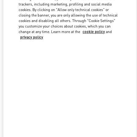
trackers, including marketing, profiling and social media
cookies. By clicking on "Allow only technical cookies" or
closing the banner, you are only allowing the use of technical
Link Opens in New Tab
cookies and disabling all others. Through "Cookie Settings"
you customize your choices about cookies, which you can
change at any time. Learn more at the
cookie policy
and
privacy policy
DISCOVER MORE
New arrivals in Valentino Boutique - London Old Bond Street