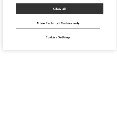
Allow all
All Boutiques
United Kingdom
39 Old Bond Street
Valentino Men's Shoes
Allow Technical Cookies only
Cookies Settings