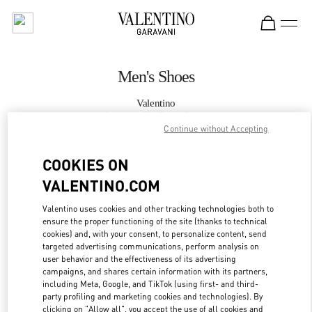
Skip to content
Return to Nav
Men's Shoes
Valentino
London Old Bond Street
Continue without Accepting
CALL NOW
COOKIES ON
VALENTINO.COM
MORE DETAILS
Valentino uses cookies and other tracking technologies both to
ensure the proper functioning of the site (thanks to technical
LINK OPENS IN
GET DIRECTIONS
cookies) and, with your consent, to personalize content, send
targeted advertising communications, perform analysis on
user behavior and the effectiveness of its advertising
campaigns, and shares certain information with its partners,
including Meta, Google, and TikTok (using first- and third-
party profiling and marketing cookies and technologies). By
clicking on "Allow all", you accept the use of all cookies and