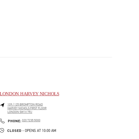
LONDON HARVEY NICHOLS
109 / 125 BROMPTON ROAD
HARVEY NICHOLS FIRST FLOOR
LONDON
SW1X 7RJ
PHONE
PHONE:
020 7235 5000
CLOSED
- OPENS AT
10:00 AM