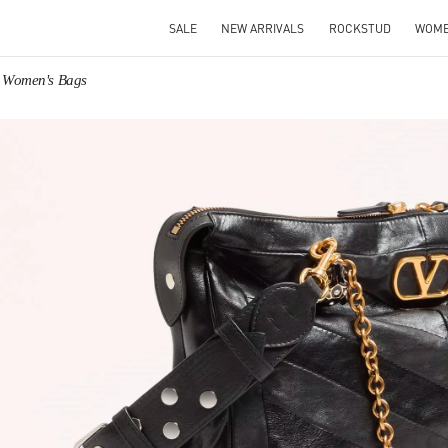
SALE
NEW ARRIVALS
ROCKSTUD
WOM
o Women's Bags
IN NEW TAB
Link O