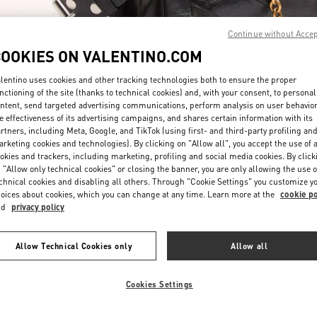
Continue without Acce
COOKIES ON VALENTINO.COM
lentino uses cookies and other tracking technologies both to ensure the proper
nctioning of the site (thanks to technical cookies) and, with your consent, to personal
ntent, send targeted advertising communications, perform analysis on user behavio
DISCOVER MORE
e effectiveness of its advertising campaigns, and shares certain information with its
rtners, including Meta, Google, and TikTok (using first- and third-party profiling an
rketing cookies and technologies). By clicking on "Allow all", you accept the use of a
okies and trackers, including marketing, profiling and social media cookies. By click
 "Allow only technical cookies" or closing the banner, you are only allowing the use o
chnical cookies and disabling all others. Through "Cookie Settings" you customize y
ew arrivals in Valentino Boutique - London Selfridges Women's Accessori
oices about cookies, which you can change at any time. Learn more at the
cookie po
nd
privacy policy
Allow Technical Cookies only
Allow all
Cookies Settings