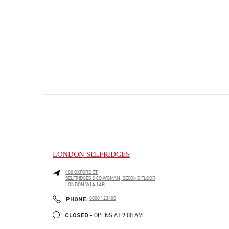
LONDON SELFRIDGES
400 OXFORD ST
SELFRIDGES & CO WOMAN, SECOND FLOOR
LONDON
W1A 1AB
PHONE
PHONE:
0800 123400
CLOSED
- OPENS AT
9:00 AM