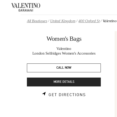
Skip to content
Return to Nav
All Boutiques
United Kingdom
400 Oxford St
Valentin
Women's Bags
Valentino
London Selfridges Women's Accessories
CALL NOW
MORE DETAILS
LINK OPENS 
GET DIRECTIONS