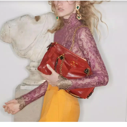
Link Opens in New Tab