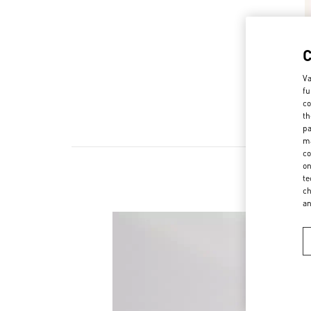
Va
fu
co
th
pa
ma
co
on
te
N
ch
a