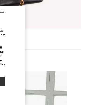
pting
ize
r and
d
ll
ing
f
our
es
licy