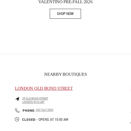
VALENTINO PRE-FALL 2026
SHOP NOW
Link Opens in New Tab
NEARBY BOUTIQUES
LONDON OLD BOND STREET
39 OLD BOND STREET
LONDON
W1S 4QP
PHONE
PHONE:
020 7647 2520
CLOSED
- OPENS AT
10:00 AM