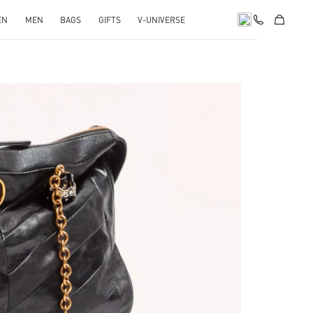
EN
MEN
BAGS
GIFTS
V-UNIVERSE
pens in New Tab